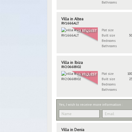
Bathrooms
Villa in Altea
RV1666ALT
Plot size
ON REQUEST
Built size
5
Bedrooms
Bathrooms
Villa in Ibiza
RV2066IBI02
Plot size
10
ON REQUEST
Built size
2
Bedrooms
Bathrooms
Yes, I wish to receive more information :
Villa in Denia