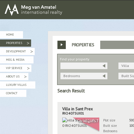
MEG van AMSTEL - International Realty
HOME
PROPERTIES
PROPERTIES
»
DEVELOPMENT
»
Find your property
MEG & MEDIA
Villa
VIP SERVICE
»
Bedrooms
Built Si
ABOUT US
»
LUXURY VILLAS
Search Result
CONTACT
Villa in Sant Prex
RV2407SUI01
Plot size
50
ON REQUEST
Built size
10
Bedrooms