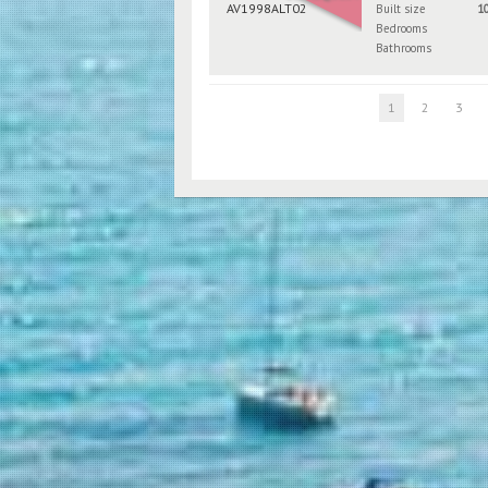
Built size
1
Bedrooms
Bathrooms
1
2
3