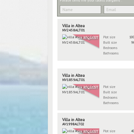
Please send me your latest bargains :
Villa in Altea
NV2458ALT01
Plot size
10
ON REQUEST
Built size
9
Bedrooms
Bathrooms
Villa in Altea
NV1859ALT01
Plot size
ON REQUEST
Built size
Bedrooms
Bathrooms
Villa in Altea
AV1998ALT02
Plot size
4
ON REQUEST