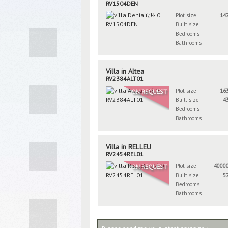
RV1504DEN
Plot size
14
Built size
Bedrooms
Bathrooms
Villa in Altea
RV2384ALT01
Plot size
16
ON REQUEST
Built size
4
Bedrooms
Bathrooms
Villa in RELLEU
RV2454REL01
Plot size
4000
ON REQUEST
Built size
5
Bedrooms
Bathrooms