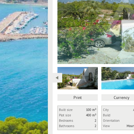
Print
Currency
Built size
100 m²
City
Plot size
400 m²
Build
Bedrooms
2
Orientation
Bathrooms
2
View
Moun