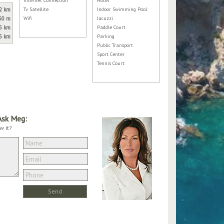
Internet Connection
Hotel
2 km
Tv Satellite
Indoor Swimming Pool
50 m
Wifi
Jacuzzi
5 km
Paddle Court
5 km
Parking
Public Transport
Sport Center
Tennis Court
Ask Meg:
w it?