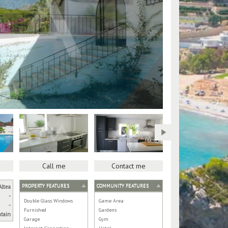
Call me
Contact me
PROPERTY FEATURES
COMMUNITY FEATURES
Altea
-
Double Glass Windows
Game Area
-
Furnished
Gardens
tain
Garage
Gym