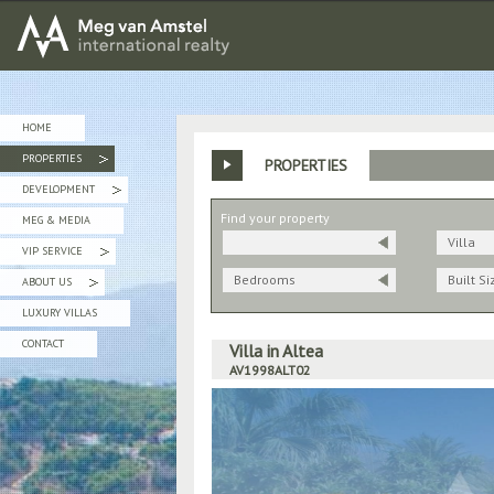
MEG van AMSTEL - International Realty
HOME
PROPERTIES
PROPERTIES
»
DEVELOPMENT
»
Find your property
MEG & MEDIA
Villa
VIP SERVICE
»
Bedrooms
Built Si
ABOUT US
»
LUXURY VILLAS
CONTACT
Villa in Altea
AV1998ALT02