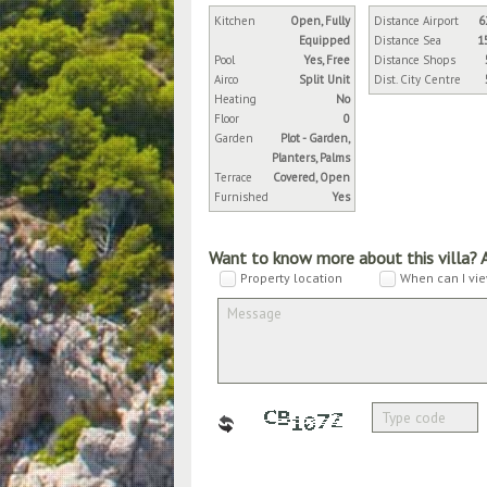
Kitchen
Open, Fully
Distance Airport
6
Equipped
Distance Sea
1
Pool
Yes, Free
Distance Shops
Airco
Split Unit
Dist. City Centre
Heating
No
Floor
0
Garden
Plot - Garden,
Planters, Palms
Terrace
Covered, Open
Furnished
Yes
Want to know more about this villa? 
Property location
When can I vie