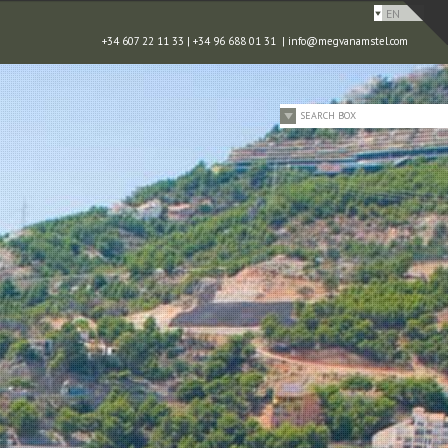
EN
+34 607 22 11 33 | +34 96 688 01 31 |
info@megvanamstel.com
SEARCH BOX