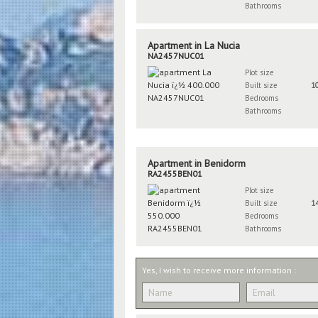
Bathrooms
Apartment in La Nucia
NA2457NUC01
Plot size
Built size
1
Bedrooms
Bathrooms
Apartment in Benidorm
RA2455BEN01
Plot size
Built size
1
Bedrooms
Bathrooms
Yes, I wish to receive more information :