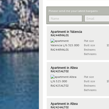
Please send me your latest bargains :
Apartment in Valencia
RA2448VAL01
Plot size
Built size
1
Bedrooms
Bathrooms
Apartment in Altea
RA2425ALT02
Plot size
Built size
1
Bedrooms
Bathrooms
Apartment in Altea
RA2424ALT02