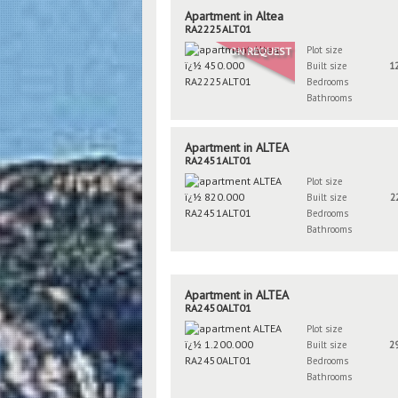
Apartment in Altea
RA2225ALT01
Plot size
ON REQUEST
Built size
1
Bedrooms
Bathrooms
Apartment in ALTEA
RA2451ALT01
Plot size
Built size
2
Bedrooms
Bathrooms
Apartment in ALTEA
RA2450ALT01
Plot size
Built size
2
Bedrooms
Bathrooms