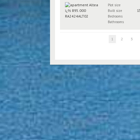
Plot size
Built size
1
Bedrooms
Bathrooms
1
2
3