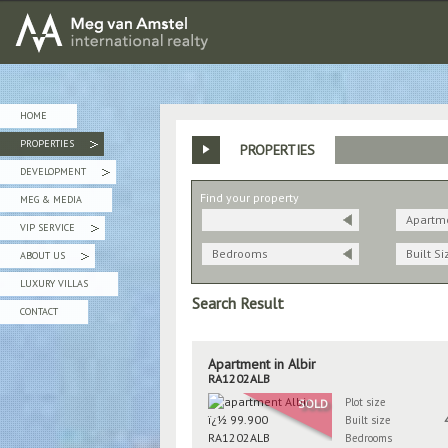
MEG van AMSTEL - International Realty
HOME
PROPERTIES
PROPERTIES
»
DEVELOPMENT
»
Find your property
MEG & MEDIA
Apartm
VIP SERVICE
»
Bedrooms
Built Si
ABOUT US
»
LUXURY VILLAS
Search Result
CONTACT
Apartment in Albir
RA1202ALB
Plot size
SOLD
Built size
Bedrooms