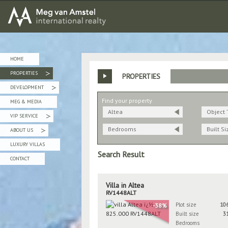
MEG van AMSTEL - International Realty
HOME
PROPERTIES
PROPERTIES
»
DEVELOPMENT
»
Find your property
MEG & MEDIA
Altea
Object 
VIP SERVICE
»
Bedrooms
Built Si
ABOUT US
»
LUXURY VILLAS
Search Result
CONTACT
Villa in Altea
RV1448ALT
Plot size
10
-38%
Built size
3
Bedrooms