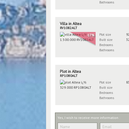
Bathrooms
Villa in Altea
RV1082ALT
Plot size
9
-17%
Built size
3
Bedrooms
Bathrooms
Plot in Altea
RP1080ALT
Plot size
8
Built size
Bedrooms
Bathrooms
Yes, I wish to receive more information :