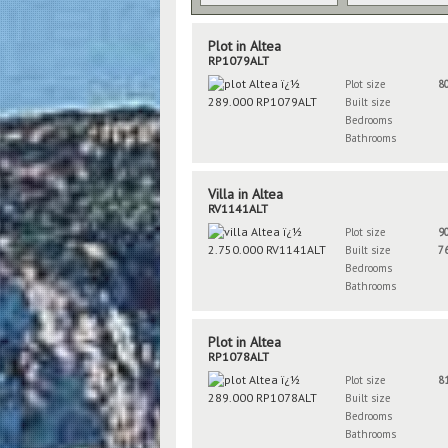
Plot in Altea
RP1079ALT
Plot size
8
Built size
Bedrooms
Bathrooms
Villa in Altea
RV1141ALT
Plot size
9
Built size
7
Bedrooms
Bathrooms
Plot in Altea
RP1078ALT
Plot size
8
Built size
Bedrooms
Bathrooms