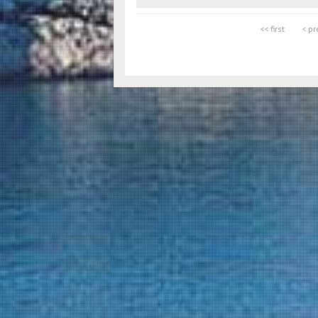
<< first
< pr