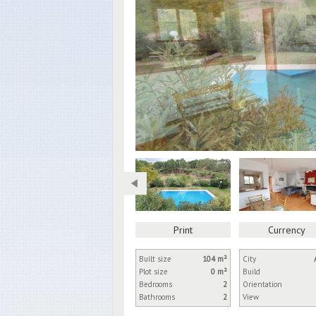
Print
Currency
Built size
104 m²
City
Plot size
0 m²
Build
Bedrooms
2
Orientation
Bathrooms
2
View