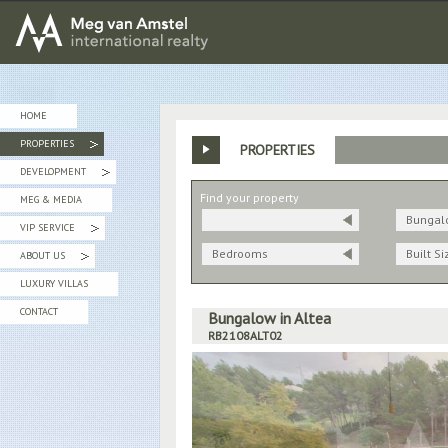
MEG van AMSTEL - International Realty
HOME
PROPERTIES
PROPERTIES
»
DEVELOPMENT
»
Find your property
MEG & MEDIA
Bungal
VIP SERVICE
»
Bedrooms
Built Si
ABOUT US
»
LUXURY VILLAS
CONTACT
Bungalow in Altea
RB2108ALT02