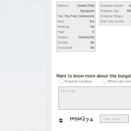
Kitchen
Closed, Fully
Distance Airport
6
Equipped
Distance Sea
50
Pool
Yes, Free, Community
Distance Shops
Airco
Yes
Dist. City Centre
Heating
No
Floor
0
Garden
Community
Terrace
No
Furnished
No
Want to know more about this bunga
Property location
When can I vie