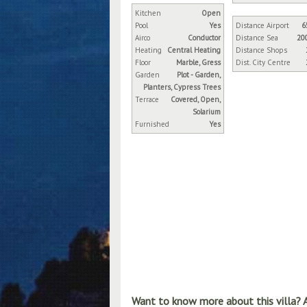
Kitchen
Open
Pool
Yes
Distance Airport
6
Airco
Conductor
Distance Sea
20
Heating
Central Heating
Distance Shops
Floor
Marble, Gress
Dist. City Centre
Garden
Plot - Garden,
Planters, Cypress Trees
Terrace
Covered, Open,
Solarium
Furnished
Yes
Want to know more about this villa? 