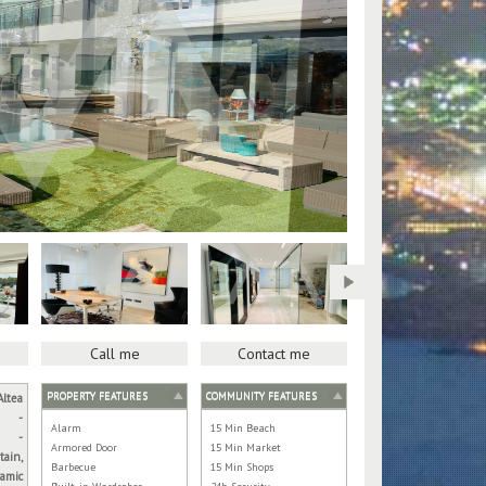
Call me
Contact me
PROPERTY FEATURES
COMMUNITY FEATURES
Altea
-
Alarm
15 Min Beach
-
Armored Door
15 Min Market
tain,
Barbecue
15 Min Shops
amic