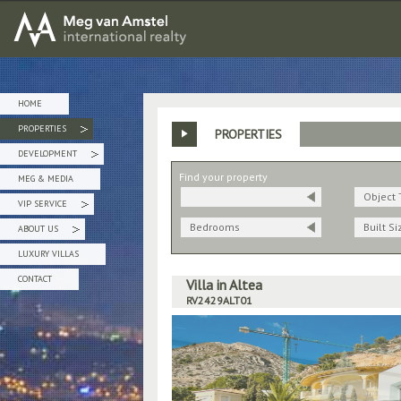
MEG van AMSTEL - International Realty
HOME
PROPERTIES
PROPERTIES
»
DEVELOPMENT
»
Find your property
MEG & MEDIA
Object 
VIP SERVICE
»
Bedrooms
Built Si
ABOUT US
»
LUXURY VILLAS
CONTACT
Villa in Altea
RV2429ALT01