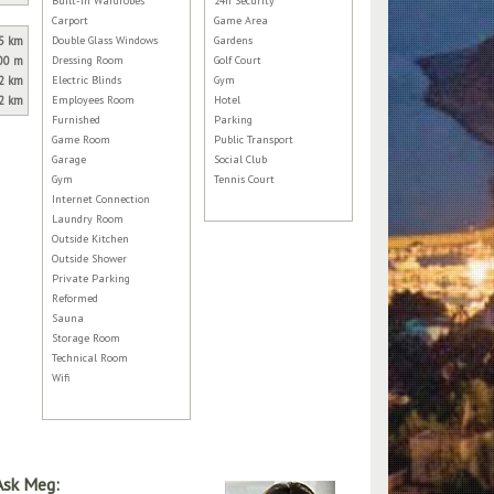
Built-in Wardrobes
24h Security
Carport
Game Area
5 km
Double Glass Windows
Gardens
00 m
Dressing Room
Golf Court
2 km
Electric Blinds
Gym
2 km
Employees Room
Hotel
Furnished
Parking
Game Room
Public Transport
Garage
Social Club
Gym
Tennis Court
Internet Connection
Laundry Room
Outside Kitchen
Outside Shower
Private Parking
Reformed
Sauna
Storage Room
Technical Room
Wifi
Ask Meg: