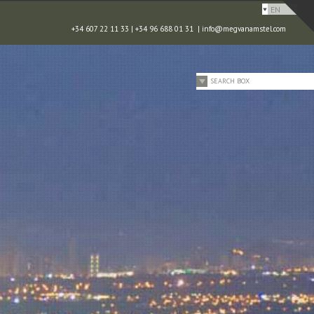
EN
+34 607 22 11 33 | +34 96 688 01 31 |
info@megvanamstel.com
SEARCH BOX