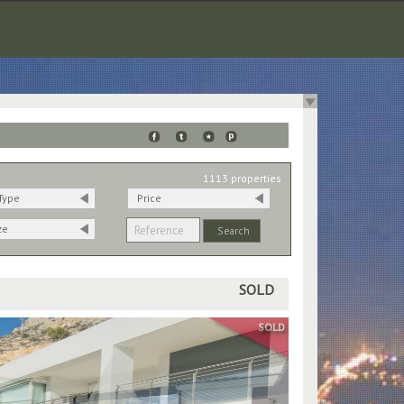
1113 properties
Type
Price
ze
SOLD
SOLD