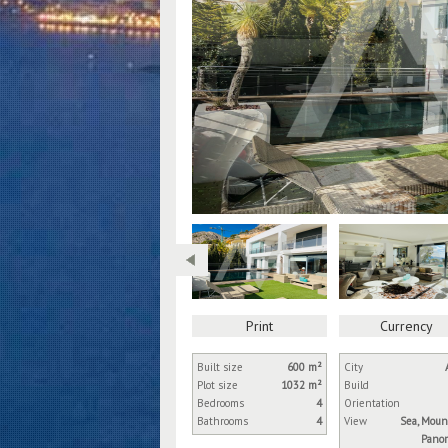
Print
Currency
Built size
600 m²
City
Plot size
1032 m²
Build
Bedrooms
4
Orientation
Bathrooms
4
View
Sea, Moun
Panor