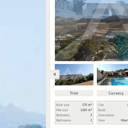
Print
Currency
Built size
170 m²
City
Plot size
1200 m²
Build
Bedrooms
3
Orientation
Bathrooms
2
View
Moun