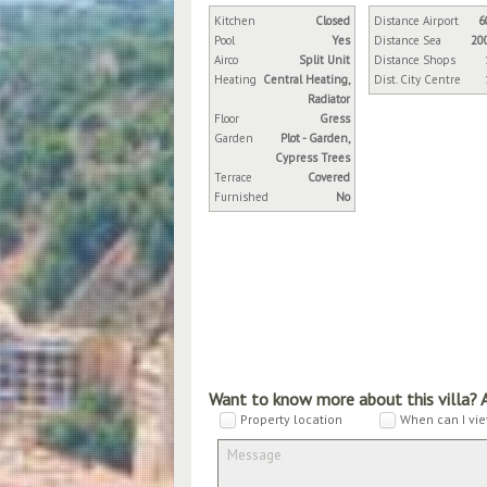
Kitchen
Closed
Distance Airport
6
Pool
Yes
Distance Sea
20
Airco
Split Unit
Distance Shops
Heating
Central Heating,
Dist. City Centre
Radiator
Floor
Gress
Garden
Plot - Garden,
Cypress Trees
Terrace
Covered
Furnished
No
Want to know more about this villa? 
Property location
When can I vie