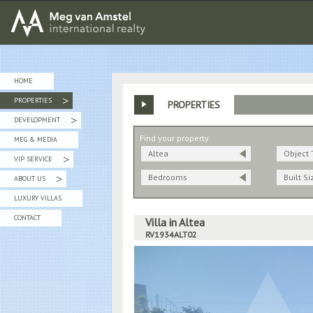
MEG van AMSTEL - International Realty
HOME
PROPERTIES
PROPERTIES
»
DEVELOPMENT
»
Find your property
MEG & MEDIA
Altea
Object 
VIP SERVICE
»
Bedrooms
Built Si
ABOUT US
»
LUXURY VILLAS
CONTACT
Villa in Altea
RV1934ALT02