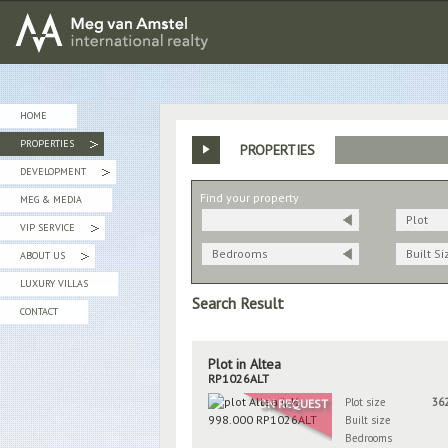
MEG van AMSTEL - International Realty
HOME
PROPERTIES
PROPERTIES
»
DEVELOPMENT
»
Find your property
MEG & MEDIA
Plot
VIP SERVICE
»
Bedrooms
Built Si
ABOUT US
»
LUXURY VILLAS
Search Result
CONTACT
Plot in Altea
RP1026ALT
Plot size
36
ON REQUEST
Built size
Bedrooms