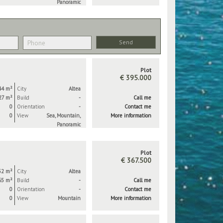
Panoramic
Plot
€ 395.000
44 m²
City
Altea
27 m²
Build
-
Call me
0
Orientation
-
Contact me
0
View
Sea, Mountain,
More information
Panoramic
Plot
€ 367.500
32 m²
City
Altea
65 m²
Build
-
Call me
0
Orientation
-
Contact me
0
View
Mountain
More information