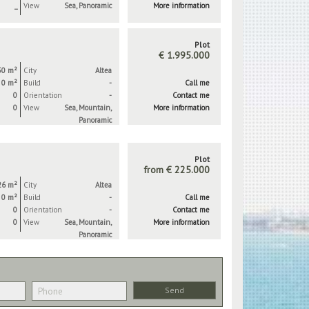
_
View
Sea, Panoramic
More information
Plot
€ 1.995.000
50 m²
City
Altea
0 m²
Build
-
Call me
0
Orientation
-
Contact me
0
View
Sea, Mountain,
More information
Panoramic
Plot
from € 225.000
26 m²
City
Altea
0 m²
Build
-
Call me
0
Orientation
-
Contact me
0
View
Sea, Mountain,
More information
Panoramic