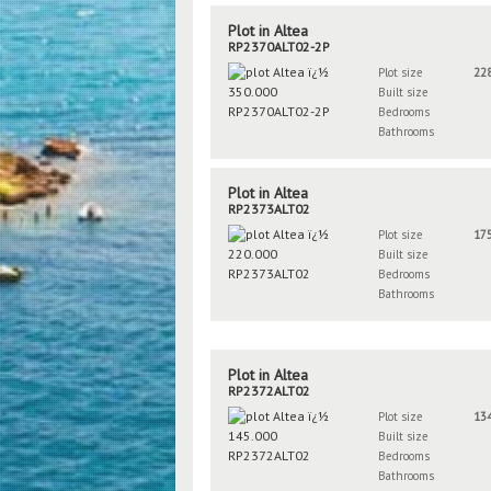
Plot in Altea
RP2370ALT02-2P
Plot size
22
Built size
Bedrooms
Bathrooms
Plot in Altea
RP2373ALT02
Plot size
17
Built size
Bedrooms
Bathrooms
Plot in Altea
RP2372ALT02
Plot size
13
Built size
Bedrooms
Bathrooms