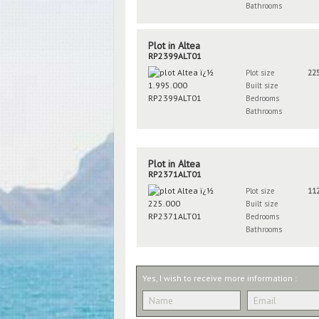
Bathrooms
Plot in Altea
RP2399ALT01
Plot size
22
Built size
Bedrooms
Bathrooms
Plot in Altea
RP2371ALT01
Plot size
11
Built size
Bedrooms
Bathrooms
Yes, I wish to receive more information :