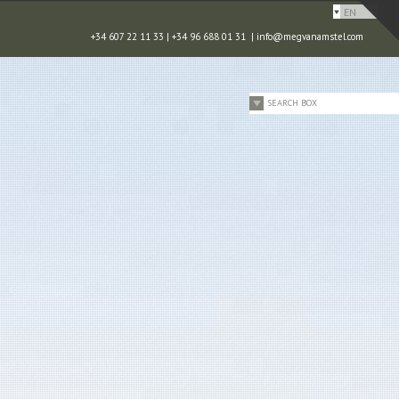
EN
+34 607 22 11 33 | +34 96 688 01 31 |
info@megvanamstel.com
SEARCH BOX