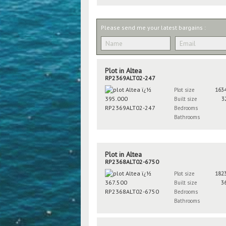
Please send me your latest bargains :
Plot in Altea
RP2369ALT02-247
Plot size
163
Built size
3
Bedrooms
Bathrooms
Plot in Altea
RP2368ALT02-6750
Plot size
182
Built size
3
Bedrooms
Bathrooms