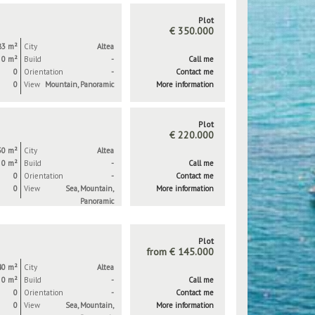
Plot
€ 350.000
83 m²
City
Altea
0 m²
Build
-
Call me
0
Orientation
-
Contact me
0
View
Mountain, Panoramic
More information
Plot
€ 220.000
50 m²
City
Altea
0 m²
Build
-
Call me
0
Orientation
-
Contact me
0
View
Sea, Mountain,
More information
Panoramic
Plot
from € 145.000
40 m²
City
Altea
0 m²
Build
-
Call me
0
Orientation
-
Contact me
0
View
Sea, Mountain,
More information