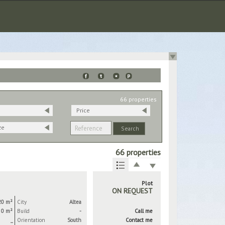
66 properties
Price
ze
66 properties
Plot
ON REQUEST
20 m²
City
Altea
0 m²
Build
-
Call me
_
Orientation
South
Contact me