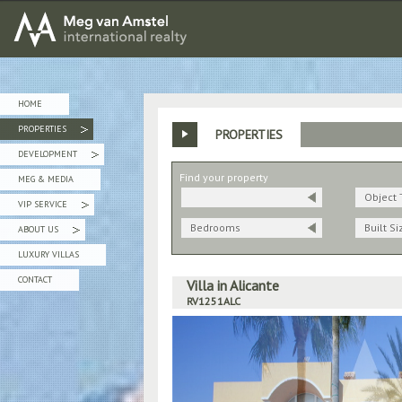
MEG van AMSTEL - International Realty
HOME
PROPERTIES
PROPERTIES
»
DEVELOPMENT
»
Find your property
MEG & MEDIA
Object 
VIP SERVICE
»
Bedrooms
Built Si
ABOUT US
»
LUXURY VILLAS
CONTACT
Villa in Alicante
RV1251ALC