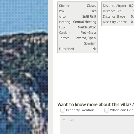
Kitchen
Closed
Distance Airport
0,0
Pool
Yes
Distance Sea
Airco
Split Unit
Distance Shops
0
Heating
Central Heating
Dist. City Centre
0
Floor
Marble, Wood
Garden
Plot - Grass
Terrace
Covered, Open,
Solarium
Furnished
No
Want to know more about this villa? 
Property location
When can I vie