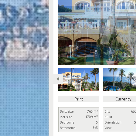
Print
Currency
Built size
760 m²
City
Ali
Plot size
1709 m²
Build
Bedrooms
5
Orientation
S
Bathrooms
5+3
View