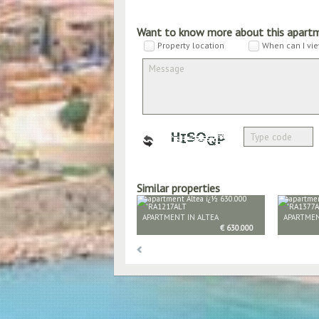
Want to know more about this apart
Property location
When can I vie
Similar properties
APARTMENT IN ALTEA
APARTMEN
€ 630.000