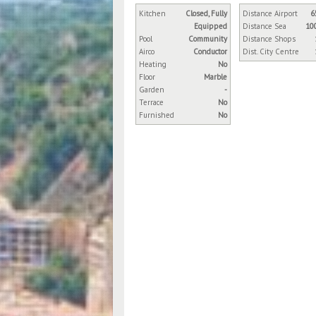
Kitchen
Closed, Fully
Distance Airport
6
Equipped
Distance Sea
10
Pool
Community
Distance Shops
Airco
Conductor
Dist. City Centre
Heating
No
Floor
Marble
Garden
-
Terrace
No
Furnished
No