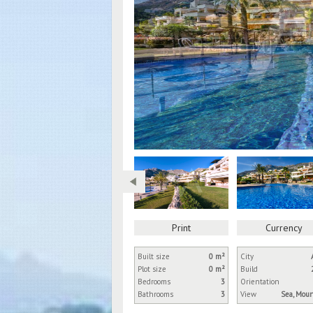
Print
Currency
Built size
0 m²
City
Plot size
0 m²
Build
Bedrooms
3
Orientation
Bathrooms
3
View
Sea, Mou