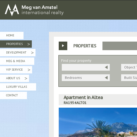
MEG van AMSTEL - International Realty
HOME
PROPERTIES
PROPERTIES
»
DEVELOPMENT
»
Find your property
MEG & MEDIA
Object 
VIP SERVICE
»
Bedrooms
Built Si
ABOUT US
»
LUXURY VILLAS
CONTACT
Apartment in Altea
RA1954ALT01