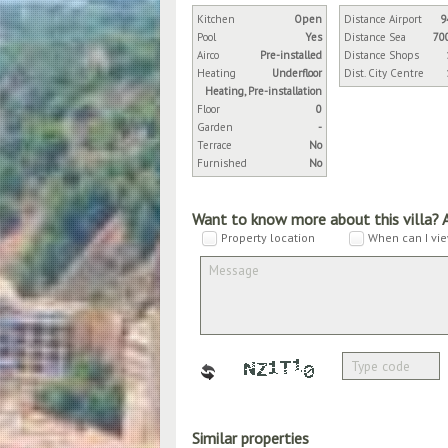
Kitchen
Open
Distance Airport
9
Pool
Yes
Distance Sea
70
Airco
Pre-installed
Distance Shops
Heating
Underfloor
Dist. City Centre
Heating, Pre-installation
Floor
0
Garden
-
Terrace
No
Furnished
No
Want to know more about this villa? 
Property location
When can I vie
Similar properties