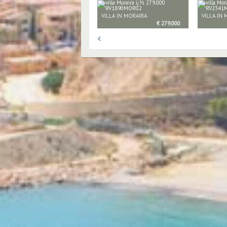
VILLA IN MORAIRA
VILLA IN
€ 279.000