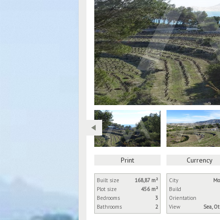
Print
Currency
Built size
168,87 m²
City
Mo
Plot size
456 m²
Build
Bedrooms
3
Orientation
Bathrooms
2
View
Sea, O