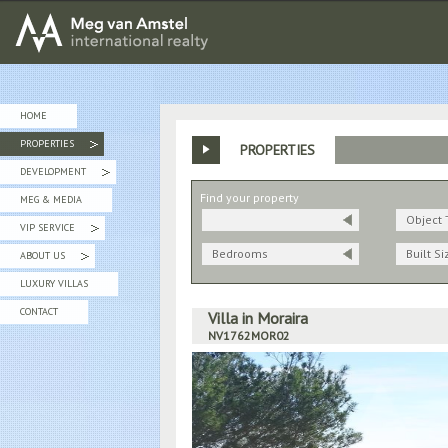
MEG van AMSTEL - International Realty
HOME
PROPERTIES
PROPERTIES
»
DEVELOPMENT
»
Find your property
MEG & MEDIA
Object 
VIP SERVICE
»
Bedrooms
Built Si
ABOUT US
»
LUXURY VILLAS
CONTACT
Villa in Moraira
NV1762MOR02