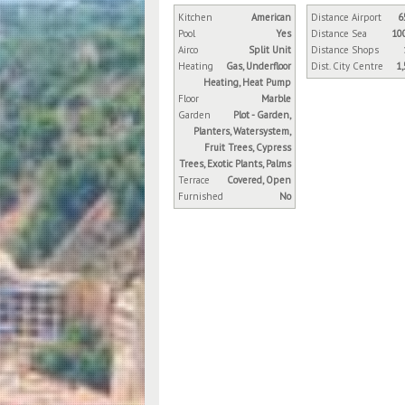
Kitchen
American
Distance Airport
6
Pool
Yes
Distance Sea
10
Airco
Split Unit
Distance Shops
Heating
Gas, Underfloor
Dist. City Centre
1
Heating, Heat Pump
Floor
Marble
Garden
Plot - Garden,
Planters, Watersystem,
Fruit Trees, Cypress
Trees, Exotic Plants, Palms
Terrace
Covered, Open
Furnished
No