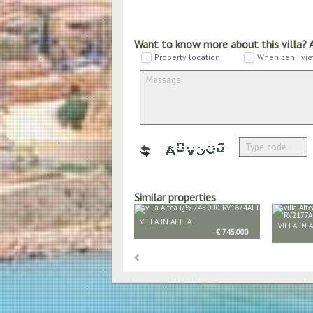
Want to know more about this villa? 
Property location
When can I vie
Similar properties
VILLA IN ALTEA
VILLA IN 
€ 745.000