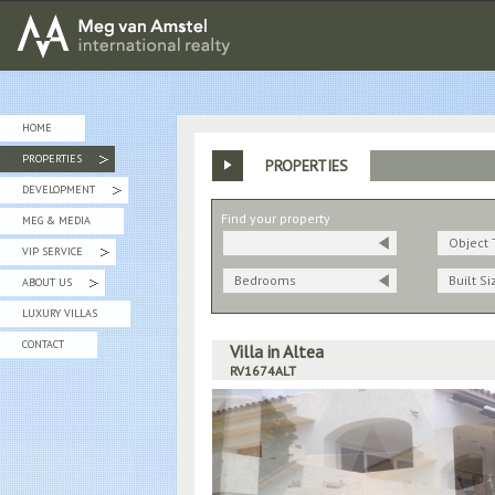
MEG van AMSTEL - International Realty
HOME
PROPERTIES
PROPERTIES
»
DEVELOPMENT
»
Find your property
MEG & MEDIA
Object 
VIP SERVICE
»
Bedrooms
Built Si
ABOUT US
»
LUXURY VILLAS
CONTACT
Villa in Altea
RV1674ALT