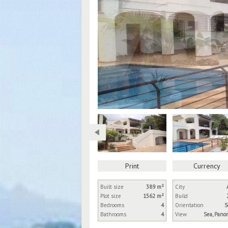
Print
Currency
Built size
389 m²
City
Plot size
1562 m²
Build
Bedrooms
4
Orientation
S
Bathrooms
4
View
Sea, Pano