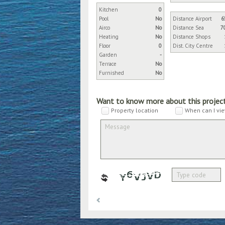
Kitchen
0
Pool
No
Distance Airport
6
Airco
No
Distance Sea
7
Heating
No
Distance Shops
Floor
0
Dist. City Centre
Garden
-
Terrace
No
Furnished
No
Want to know more about this projec
Property location
When can I vie