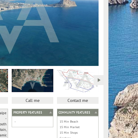
Call me
Contact me
PROPERTY FEATURES
COMMUNITY FEATURES
alpe
-
-
15 Min Beach
outh
15 Min Market
tain,
15 Min Shops
amic