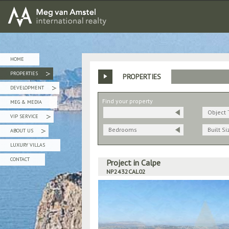
MEG van AMSTEL - International Realty
HOME
PROPERTIES
PROPERTIES
»
DEVELOPMENT
»
Find your property
MEG & MEDIA
Object 
VIP SERVICE
»
Bedrooms
Built Si
ABOUT US
»
LUXURY VILLAS
CONTACT
Project in Calpe
NP2432CAL02