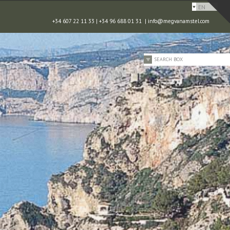
EN
+34 607 22 11 33 | +34 96 688 01 31 |
info@megvanamstel.com
SEARCH BOX