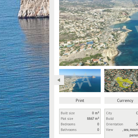
Print
Currency
Built size
0 m²
City
C
Plot size
8867 m²
Build
Bedrooms
0
Orientation
S
Bathrooms
0
View
, sea, moun
panor