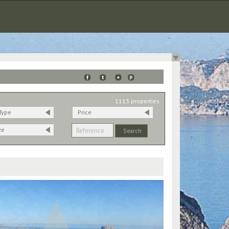
1113 properties
Type
Price
ze