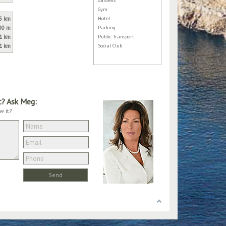
Gardens
Gym
5 km
Hotel
00 m
Parking
1 km
Public Transport
1 km
Social Club
t? Ask Meg:
w it?