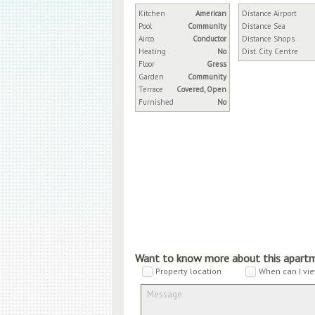
Kitchen
American
Distance Airport
Pool
Community
Distance Sea
Airco
Conductor
Distance Shops
Heating
No
Dist. City Centre
Floor
Gress
Garden
Community
Terrace
Covered, Open
Furnished
No
Want to know more about this apart
Property location
When can I vie