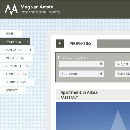
MEG van AMSTEL - International Realty
HOME
PROPERTIES
PROPERTIES
»
DEVELOPMENT
»
Find your property
MEG & MEDIA
Object 
VIP SERVICE
»
Bedrooms
Built Si
ABOUT US
»
LUXURY VILLAS
CONTACT
Apartment in Altea
RA1217ALT