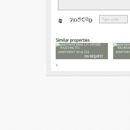
Similar properties
APARTMENT IN ALTEA
APARTMEN
ON REQUEST