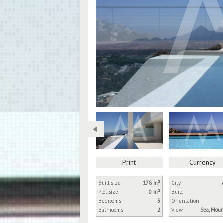
Print
Currency
Built size
178 m²
City
Plot size
0 m²
Build
Bedrooms
3
Orientation
Bathrooms
2
View
Sea, Mou