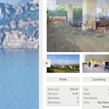
Print
Currency
Built size
234 m²
City
Plot size
0 m²
Build
Bedrooms
3
Orientation
Bathrooms
3
View
Sea, Moun
Panor