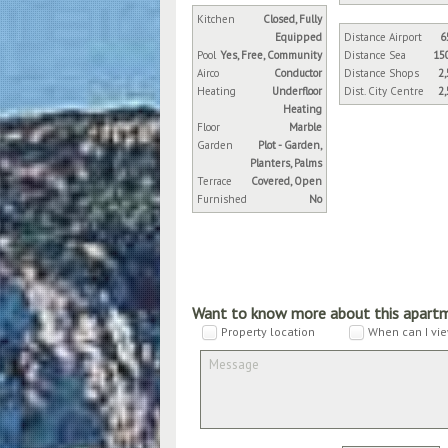
Kitchen
Closed, Fully
Equipped
Distance Airport
6
Pool
Yes, Free, Community
Distance Sea
15
Airco
Conductor
Distance Shops
2
Heating
Underfloor
Dist. City Centre
2
Heating
Floor
Marble
Garden
Plot - Garden,
Planters, Palms
Terrace
Covered, Open
Furnished
No
Want to know more about this apart
Property location
When can I vie