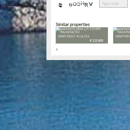
Similar properties
APARTMENT IN ALTEA
APARTMEN
€ 525.000