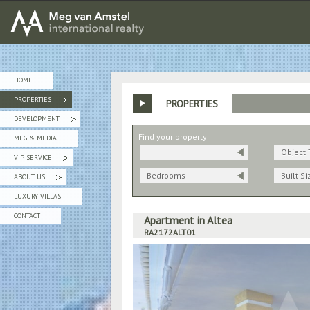
MEG van AMSTEL - International Realty
HOME
PROPERTIES
PROPERTIES
»
DEVELOPMENT
»
Find your property
MEG & MEDIA
Object 
VIP SERVICE
»
Bedrooms
Built Si
ABOUT US
»
LUXURY VILLAS
CONTACT
Apartment in Altea
RA2172ALT01