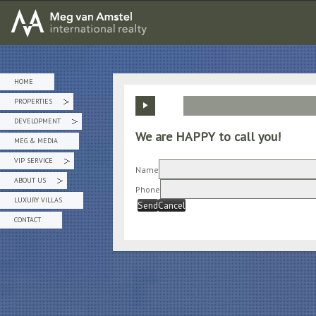
MEG van AMSTEL - International Realty
HOME
PROPERTIES
»
DEVELOPMENT
»
We are HAPPY to call you!
MEG & MEDIA
VIP SERVICE
»
Name
ABOUT US
»
Phone
LUXURY VILLAS
Send
Cancel
CONTACT