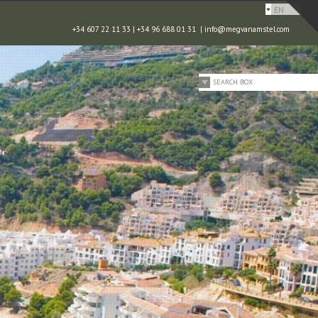
EN
+34 607 22 11 33 | +34 96 688 01 31 |
info@megvanamstel.com
SEARCH BOX