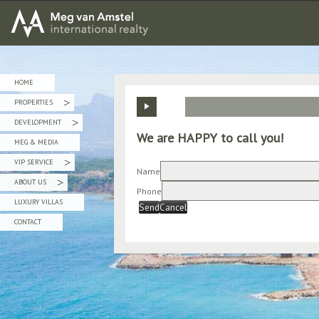
MEG van AMSTEL - International Realty
HOME
PROPERTIES
»
DEVELOPMENT
»
We are HAPPY to call you!
MEG & MEDIA
VIP SERVICE
»
Name
ABOUT US
»
Phone
LUXURY VILLAS
Send
Cancel
CONTACT