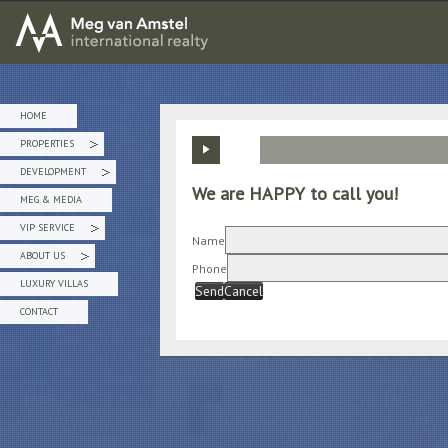
MEG van AMSTEL - International Realty
HOME
PROPERTIES
»
DEVELOPMENT
»
We are HAPPY to call you!
MEG & MEDIA
VIP SERVICE
»
Name
ABOUT US
»
Phone
LUXURY VILLAS
Send
Cancel
CONTACT