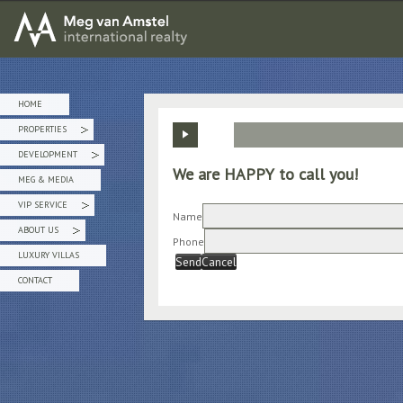
MEG van AMSTEL - International Realty
HOME
PROPERTIES
»
DEVELOPMENT
»
We are HAPPY to call you!
MEG & MEDIA
VIP SERVICE
»
Name
ABOUT US
»
Phone
LUXURY VILLAS
Send
Cancel
CONTACT