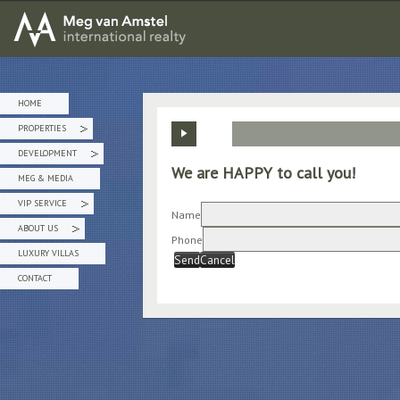
MEG van AMSTEL - International Realty
HOME
PROPERTIES
»
DEVELOPMENT
»
We are HAPPY to call you!
MEG & MEDIA
VIP SERVICE
»
Name
ABOUT US
»
Phone
LUXURY VILLAS
Send
Cancel
CONTACT