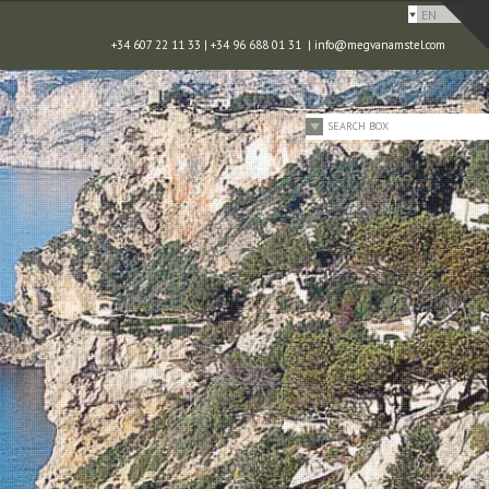
EN
+34 607 22 11 33 | +34 96 688 01 31 |
info@megvanamstel.com
SEARCH BOX