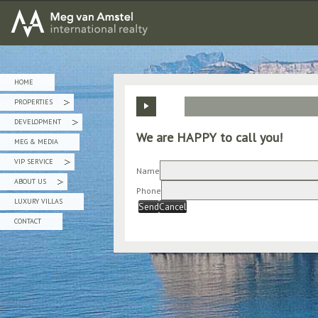
MEG van AMSTEL - International Realty
HOME
PROPERTIES
»
DEVELOPMENT
»
We are HAPPY to call you!
MEG & MEDIA
VIP SERVICE
»
Name
ABOUT US
»
Phone
LUXURY VILLAS
Send
Cancel
CONTACT