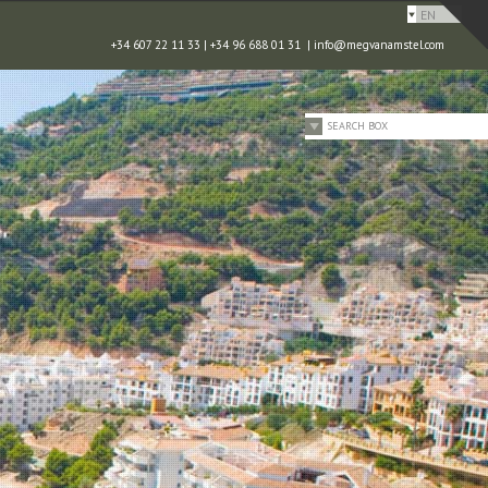
EN
+34 607 22 11 33 | +34 96 688 01 31 |
info@megvanamstel.com
SEARCH BOX