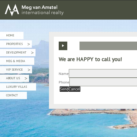
MEG van AMSTEL - International Realty
HOME
PROPERTIES
»
DEVELOPMENT
»
We are HAPPY to call you!
MEG & MEDIA
VIP SERVICE
»
Name
ABOUT US
»
Phone
LUXURY VILLAS
Send
Cancel
CONTACT