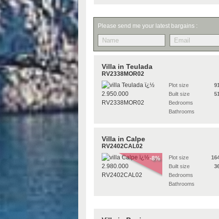
Please send me your latest bargains :
Villa in Teulada
RV2338MOR02
Plot size
9
Built size
5
Bedrooms
Bathrooms
Villa in Calpe
RV2402CAL02
Plot size
16
-8%
Built size
3
Bedrooms
Bathrooms