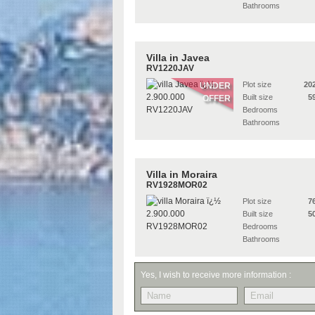
Bathrooms
Villa in Javea
RV1220JAV
Plot size
20
UNDER
Built size
5
OFFER
Bedrooms
Bathrooms
Villa in Moraira
RV1928MOR02
Plot size
7
Built size
5
Bedrooms
Bathrooms
Yes, I wish to receive more information :