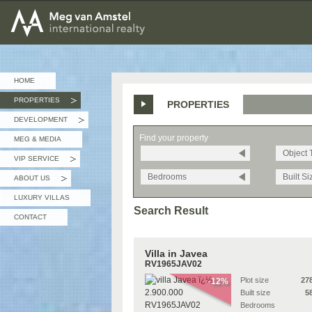
MEG van AMSTEL - International Realty
HOME
PROPERTIES
PROPERTIES
»
DEVELOPMENT
»
Find your property
MEG & MEDIA
Object 
VIP SERVICE
»
Bedrooms
Built Si
ABOUT US
»
LUXURY VILLAS
Search Result
CONTACT
Villa in Javea
RV1965JAV02
Plot size
27
-12%
Built size
5
Bedrooms