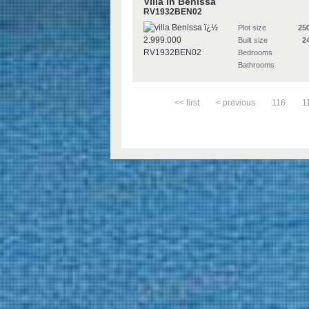
Villa in Benissa
RV1932BEN02
Plot size
25
Built size
2
Bedrooms
Bathrooms
<< first
< previous
116
1