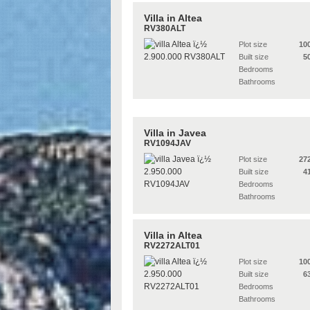
Villa in Altea
RV380ALT
Plot size
10
Built size
5
Bedrooms
Bathrooms
Villa in Javea
RV1094JAV
Plot size
27
Built size
4
Bedrooms
Bathrooms
Villa in Altea
RV2272ALT01
Plot size
10
Built size
6
Bedrooms
Bathrooms