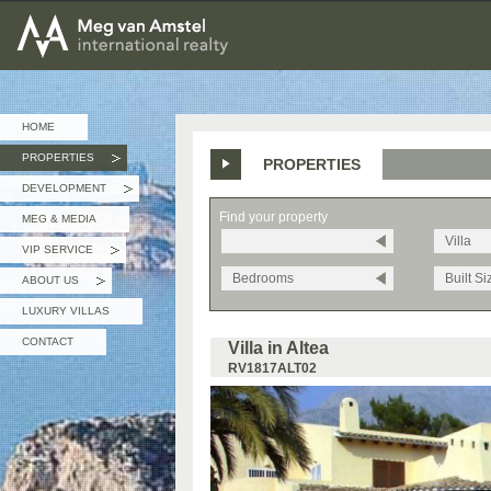
MEG van AMSTEL - International Realty
HOME
PROPERTIES
PROPERTIES
»
DEVELOPMENT
»
Find your property
MEG & MEDIA
Villa
VIP SERVICE
»
Bedrooms
Built Si
ABOUT US
»
LUXURY VILLAS
CONTACT
Villa in Altea
RV1817ALT02