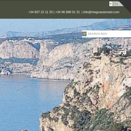
EN
+34 607 22 11 33 | +34 96 688 01 31 |
info@megvanamstel.com
SEARCH BOX