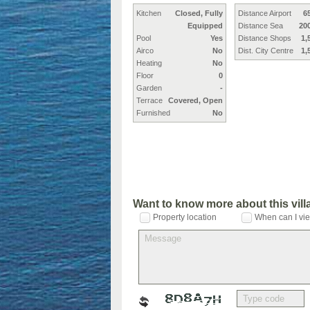
Kitchen
Closed, Fully
Distance Airport
6
Equipped
Distance Sea
20
Pool
Yes
Distance Shops
1,
Airco
No
Dist. City Centre
1,
Heating
No
Floor
0
Garden
-
Terrace
Covered, Open
Furnished
No
Want to know more about this vil
Property location
When can I vie