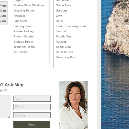
Carport
Barbecue
5 km
Double Glass Windows
Game Area
00 m
Dressing Room
Gardens
5 km
Fireplace
Gym
5 km
Furnished
Hotel
Laundry Room
Indoor Swimming Pool
Private Parking
Jacuzzi
Reform Needed
Paddle Court
Storage Room
Parking
Technical Room
Social Club
Tv Satellite
Sport Center
Swimming Pool
la? Ask Meg:
w it?