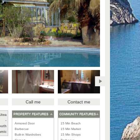
Call me
Contact me
PROPERTY FEATURES
COMMUNITY FEATURES
ltea
-
Armored Door
15 Min Beach
outh
Barbecue
15 Min Market
amic
Built-in Wardrobes
15 Min Shops