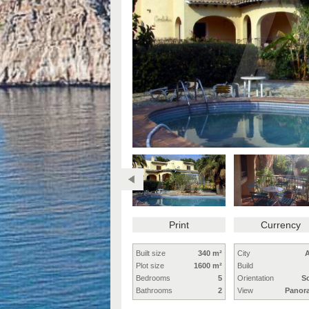
Print
Currency
Built size
340 m²
City
A
Plot size
1600 m²
Build
Bedrooms
5
Orientation
S
Bathrooms
2
View
Panor