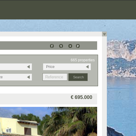
665 properties
Price
ze
€ 695.000