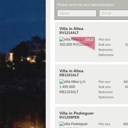
Please send me your latest bargains :
Villa in Altea
RV1214ALT
Plot size
SOLD
Built size
1
Bedrooms
Bathrooms
Villa in Altea
RB1203ALT
Plot size
10
Built size
5
Bedrooms
Bathrooms
Villa in Pedreguer
RV1209PER
Plot size
62