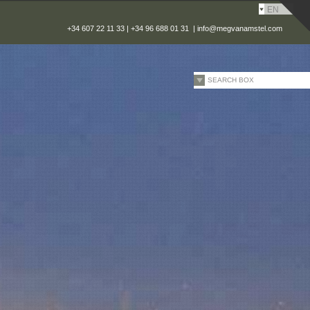
EN
+34 607 22 11 33 | +34 96 688 01 31 |
info@megvanamstel.com
SEARCH BOX