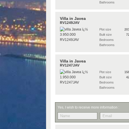
Bathrooms
Villa in Javea
RV1249JAV
Plot size
20
Built size
7
Bedrooms
Bathrooms
Villa in Javea
RV1247JAV
Plot size
15
Built size
4
Bedrooms
Bathrooms
Yes, I wish to receive more information :