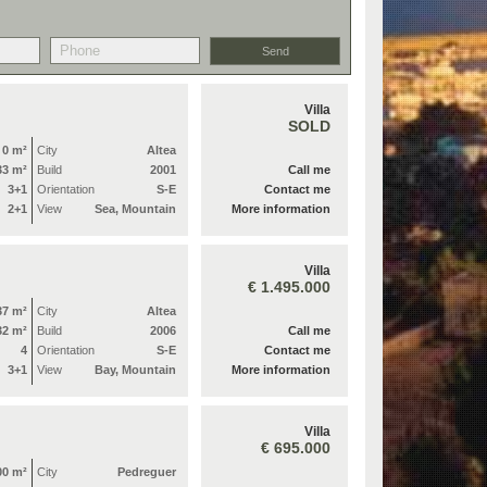
Villa
SOLD
0 m²
City
Altea
33 m²
Build
2001
Call me
3+1
Orientation
S-E
Contact me
2+1
View
Sea, Mountain
More information
Villa
€ 1.495.000
37 m²
City
Altea
32 m²
Build
2006
Call me
4
Orientation
S-E
Contact me
3+1
View
Bay, Mountain
More information
Villa
€ 695.000
00 m²
City
Pedreguer