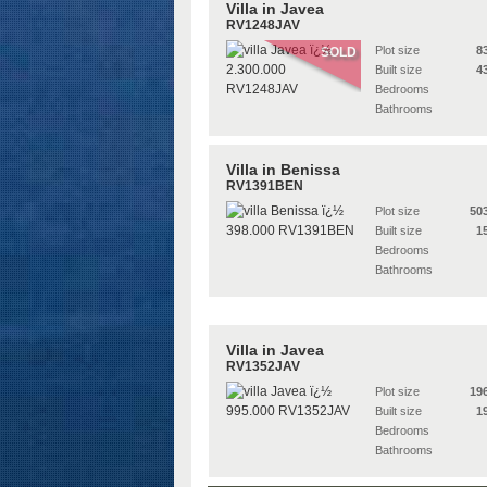
Villa in Javea
RV1248JAV
Plot size
8
SOLD
Built size
4
Bedrooms
Bathrooms
Villa in Benissa
RV1391BEN
Plot size
50
Built size
1
Bedrooms
Bathrooms
Villa in Javea
RV1352JAV
Plot size
19
Built size
1
Bedrooms
Bathrooms