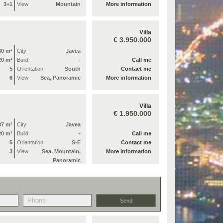
3+1
View
Mountain
More information
Villa
€ 3.950.000
30 m²
City
Javea
20 m²
Build
-
Call me
5
Orientation
South
Contact me
6
View
Sea, Panoramic
More information
Villa
€ 1.950.000
87 m²
City
Javea
20 m²
Build
-
Call me
5
Orientation
S-E
Contact me
3
View
Sea, Mountain,
More information
Panoramic