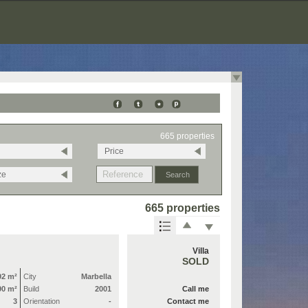
665 properties
Price
ze
665 properties
Villa
SOLD
92 m²
City
Marbella
90 m²
Build
2001
Call me
3
Orientation
-
Contact me