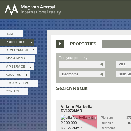
MEG van AMSTEL - International Realty
HOME
PROPERTIES
PROPERTIES
»
DEVELOPMENT
»
Find your property
MEG & MEDIA
Villa
VIP SERVICE
»
Bedrooms
Built Si
ABOUT US
»
LUXURY VILLAS
Search Result
CONTACT
Villa in Marbella
RV1272MAR
Plot size
37
SOLD
Built size
8
Bedrooms