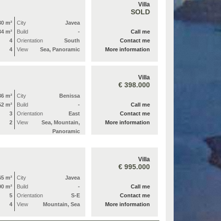
Villa
SOLD
30 m²
City
Javea
34 m²
Build
-
Call me
4
Orientation
South
Contact me
4
View
Sea, Panoramic
More information
Villa
€ 398.000
36 m²
City
Benissa
52 m²
Build
-
Call me
3
Orientation
East
Contact me
2
View
Sea, Mountain,
More information
Panoramic
Villa
€ 995.000
65 m²
City
Javea
90 m²
Build
-
Call me
5
Orientation
S-E
Contact me
4
View
Mountain, Sea
More information