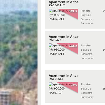
Apartment in Altea
RA1646ALT
Plot size
2
SOLD
Built size
Bedrooms
Bathrooms
Apartment in Altea
RA1547ALT
Plot size
SOLD
Built size
2
Bedrooms
Bathrooms
Apartment in Altea
RA691ALT
Plot size
-17%
Built size
2
Bedrooms
Bathrooms