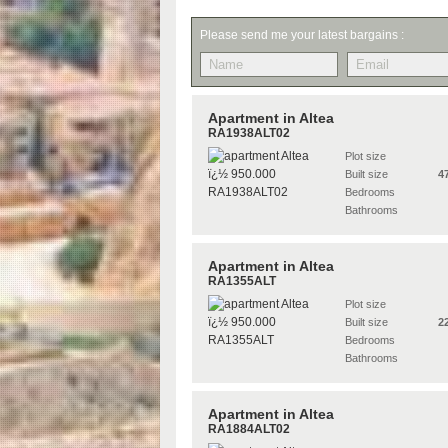
Please send me your latest bargains :
Apartment in Altea
RA1938ALT02
Plot size
Built size
4
Bedrooms
Bathrooms
Apartment in Altea
RA1355ALT
Plot size
Built size
2
Bedrooms
Bathrooms
Apartment in Altea
RA1884ALT02