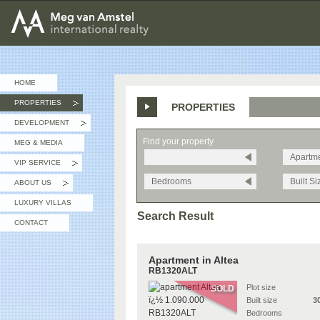
MEG van AMSTEL - International Realty
HOME
PROPERTIES
PROPERTIES
»
DEVELOPMENT
»
Find your property
MEG & MEDIA
Apartm
VIP SERVICE
»
Bedrooms
Built Si
ABOUT US
»
LUXURY VILLAS
Search Result
CONTACT
Apartment in Altea
RB1320ALT
Plot size
SOLD
Built size
3
Bedrooms