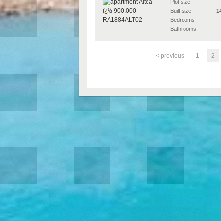
Plot size
Built size
1
Bedrooms
Bathrooms
< previous
1
2