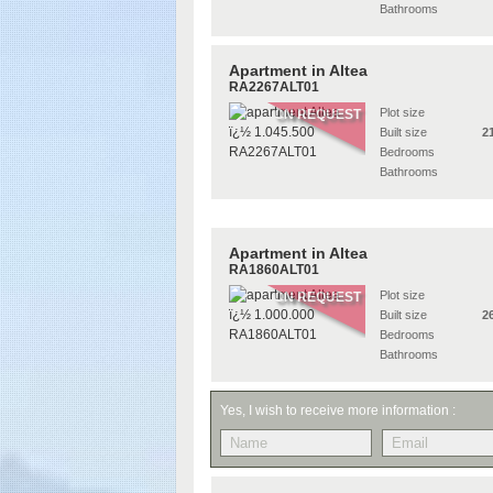
Bathrooms
Apartment in Altea
RA2267ALT01
Plot size
ON REQUEST
Built size
2
Bedrooms
Bathrooms
Apartment in Altea
RA1860ALT01
Plot size
ON REQUEST
Built size
2
Bedrooms
Bathrooms
Yes, I wish to receive more information :