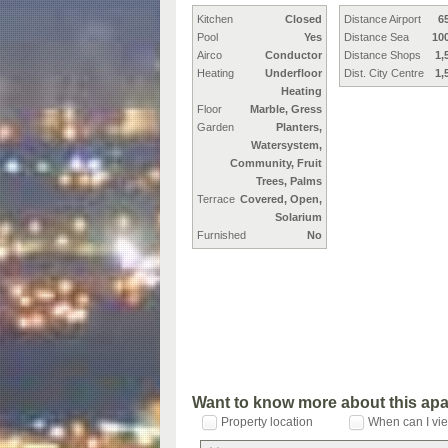
Kitchen
Closed
Distance Airport
6
Pool
Yes
Distance Sea
10
Airco
Conductor
Distance Shops
1,
Heating
Underfloor
Dist. City Centre
1,
Heating
Floor
Marble, Gress
Garden
Planters,
Watersystem,
Community, Fruit
Trees, Palms
Terrace
Covered, Open,
Solarium
Furnished
No
Want to know more about this ap
Property location
When can I vie