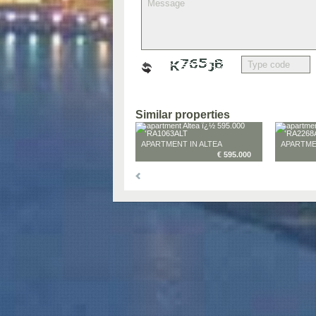
Similar properties
APARTMENT IN ALTEA
APARTME
€ 595.000