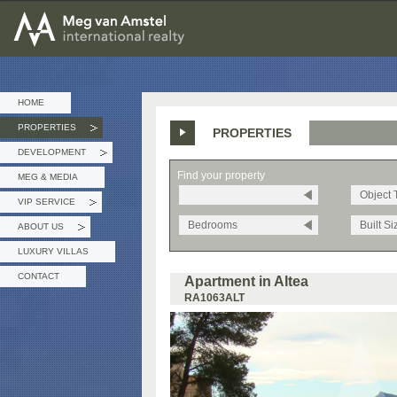
MEG van AMSTEL - International Realty
HOME
PROPERTIES
PROPERTIES
»
DEVELOPMENT
»
Find your property
MEG & MEDIA
Object 
VIP SERVICE
»
Bedrooms
Built Si
ABOUT US
»
LUXURY VILLAS
CONTACT
Apartment in Altea
RA1063ALT