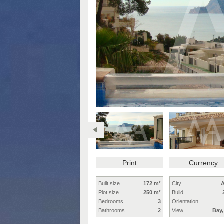
Print
Currency
Built size
172 m²
City
A
Plot size
250 m²
Build
Bedrooms
3
Orientation
Bathrooms
2
View
Bay,