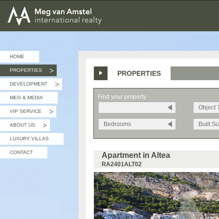
MEG van AMSTEL - International Realty
HOME
PROPERTIES
PROPERTIES
»
DEVELOPMENT
»
Find your property
MEG & MEDIA
Object 
VIP SERVICE
»
Bedrooms
Built Si
ABOUT US
»
LUXURY VILLAS
CONTACT
Apartment in Altea
RA2401ALT02