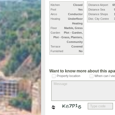
Kitchen
Closed
Distance Airport
6
Pool
Yes
Distance Sea
Airco
Conductor
Distance Shops
Heating
Underfloor
Dist. City Centre
Heating
Floor
Marble, Gress
Garden
Plot - Garden,
Plot - Grass, Planters,
Community
Terrace
Covered
Furnished
No
Want to know more about this ap
Property location
When can I vie