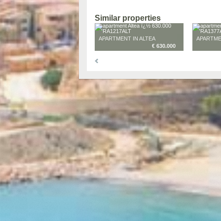
Similar properties
APARTMENT IN ALTEA
APARTME
€ 630.000