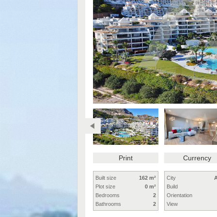
Print
Currency
Built size
162 m²
City
A
Plot size
0 m²
Build
Bedrooms
2
Orientation
Bathrooms
2
View