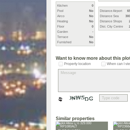
Kitchen
0
Pool
No
Distance Airport
6
Airco
No
Distance Sea
30
Heating
No
Distance Shops
Floor
0
Dist. City Centre
Garden
-
Terrace
No
Furnished
No
Want to know more about this plo
Property location
When can I vie
Similar properties