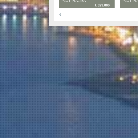
PLOT IN ALTEA
PLOT IN 
€ 329.000