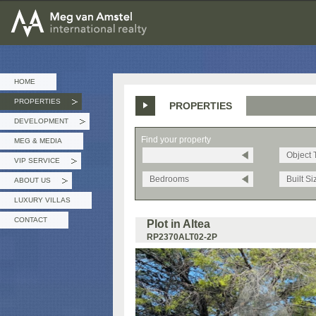
MEG van AMSTEL - International Realty
HOME
PROPERTIES
PROPERTIES
»
DEVELOPMENT
»
Find your property
MEG & MEDIA
Object 
VIP SERVICE
»
Bedrooms
Built Si
ABOUT US
»
LUXURY VILLAS
CONTACT
Plot in Altea
RP2370ALT02-2P