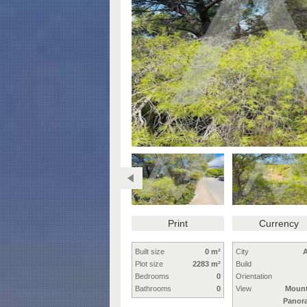
Print
Currency
Built size
0 m²
City
A
Plot size
2283 m²
Build
Bedrooms
0
Orientation
Bathrooms
0
View
Mount
Panor