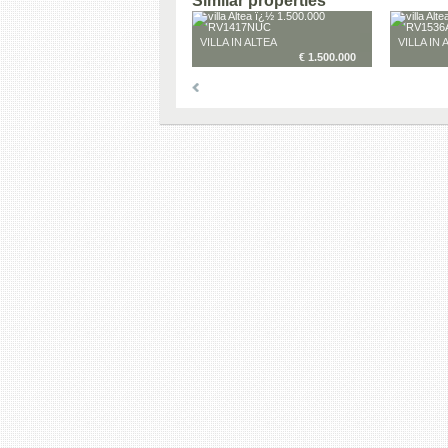
Similar properties
VILLA IN ALTEA
VILLA IN 
€ 1.500.000