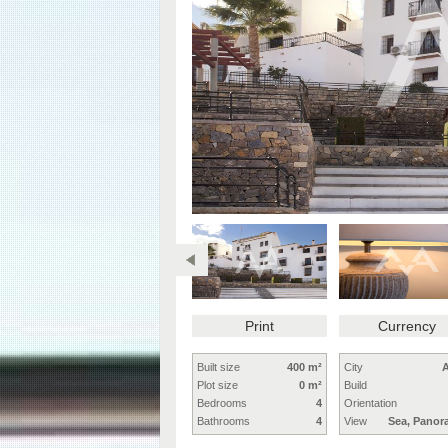
Print
Currency
Built size
400 m²
City
A
Plot size
0 m²
Build
Bedrooms
4
Orientation
Bathrooms
4
View
Sea, Panor