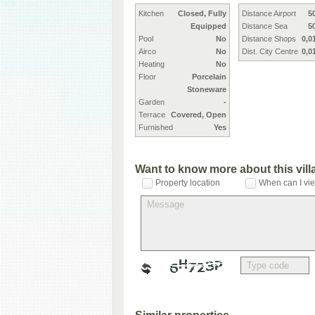
Kitchen
Closed, Fully
Distance Airport
5
Equipped
Distance Sea
5
Pool
No
Distance Shops
0,0
Airco
No
Dist. City Centre
0,0
Heating
No
Floor
Porcelain
Stoneware
Garden
-
Terrace
Covered, Open
Furnished
Yes
Want to know more about this vil
Property location
When can I vie