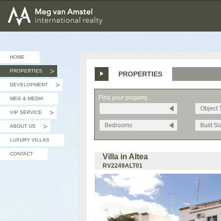
MEG van AMSTEL - International Realty
HOME
PROPERTIES
PROPERTIES
»
DEVELOPMENT
»
Find your property
MEG & MEDIA
Object 
VIP SERVICE
»
Bedrooms
Built Si
ABOUT US
»
LUXURY VILLAS
CONTACT
Villa in Altea
RV2249ALT01