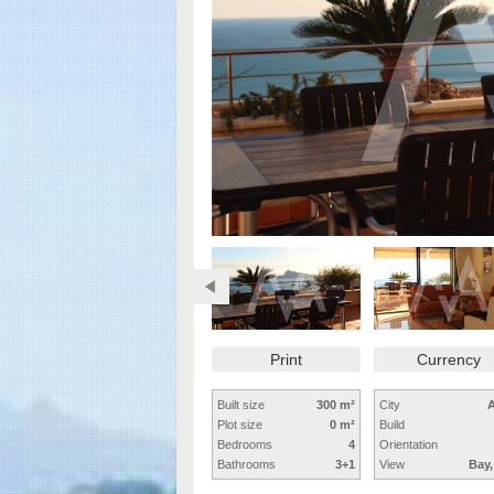
Print
Currency
Built size
300 m²
City
A
Plot size
0 m²
Build
Bedrooms
4
Orientation
Bathrooms
3+1
View
Bay,