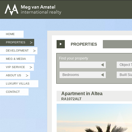
MEG van AMSTEL - International Realty
HOME
PROPERTIES
PROPERTIES
»
DEVELOPMENT
»
Find your property
MEG & MEDIA
Object 
VIP SERVICE
»
Bedrooms
Built Si
ABOUT US
»
LUXURY VILLAS
CONTACT
Apartment in Altea
RA1072ALT