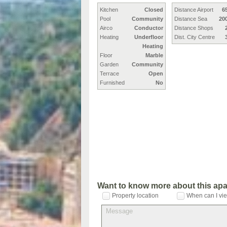
Kitchen
Closed
Distance Airport
6
Pool
Community
Distance Sea
20
Airco
Conductor
Distance Shops
Heating
Underfloor
Dist. City Centre
Heating
Floor
Marble
Garden
Community
Terrace
Open
Furnished
No
Want to know more about this ap
Property location
When can I vie