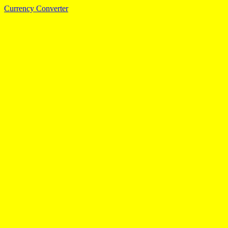
Currency Converter