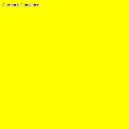
Currency Converter