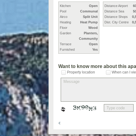
Kitchen
Open
Distance Airport
6
Pool
Communal
Distance Sea
5
Airco
Split Unit
Distance Shops
0,
Heating
Heat Pump
Dist. City Centre
0,
Floor
Wood
Garden
Planters,
Community
Terrace
Open
Furnished
Yes
Want to know more about this ap
Property location
When can I vie