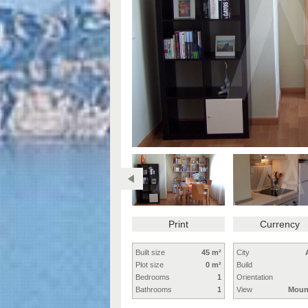
Print
Currency
Built size
45 m²
City
Plot size
0 m²
Build
Bedrooms
1
Orientation
Bathrooms
1
View
Moun