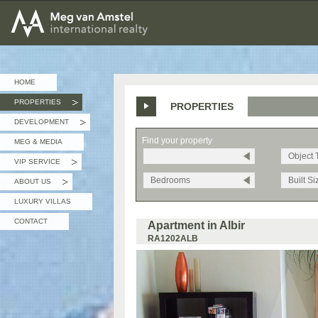
MEG van AMSTEL - International Realty
HOME
PROPERTIES
PROPERTIES
»
DEVELOPMENT
»
Find your property
MEG & MEDIA
Object 
VIP SERVICE
»
Bedrooms
Built Si
ABOUT US
»
LUXURY VILLAS
CONTACT
Apartment in Albir
RA1202ALB