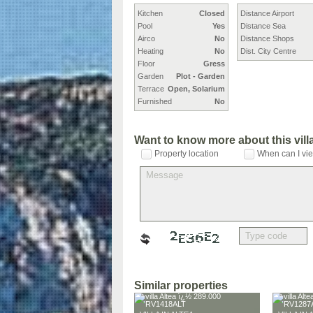
Kitchen
Closed
Distance Airport
Pool
Yes
Distance Sea
Airco
No
Distance Shops
Heating
No
Dist. City Centre
Floor
Gress
Garden
Plot - Garden
Terrace
Open, Solarium
Furnished
No
Want to know more about this vil
Property location
When can I vie
Similar properties