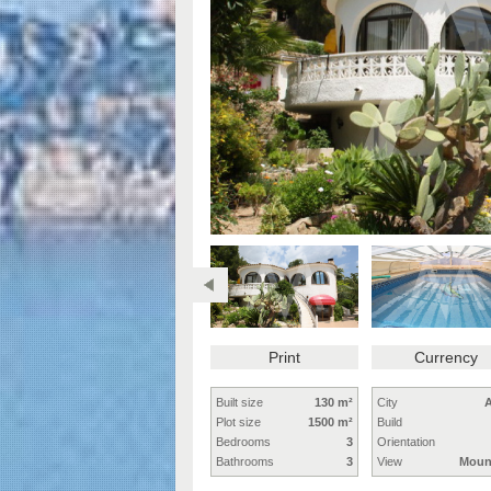
Print
Currency
Built size
130 m²
City
A
Plot size
1500 m²
Build
Bedrooms
3
Orientation
Bathrooms
3
View
Moun