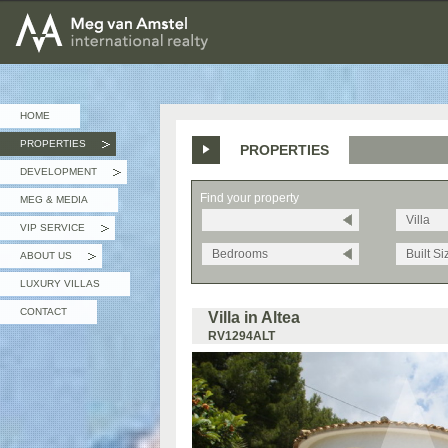
MEG van AMSTEL - International Realty
HOME
PROPERTIES
PROPERTIES
»
DEVELOPMENT
»
Find your property
MEG & MEDIA
Villa
VIP SERVICE
»
Bedrooms
Built Si
ABOUT US
»
LUXURY VILLAS
CONTACT
Villa in Altea
RV1294ALT