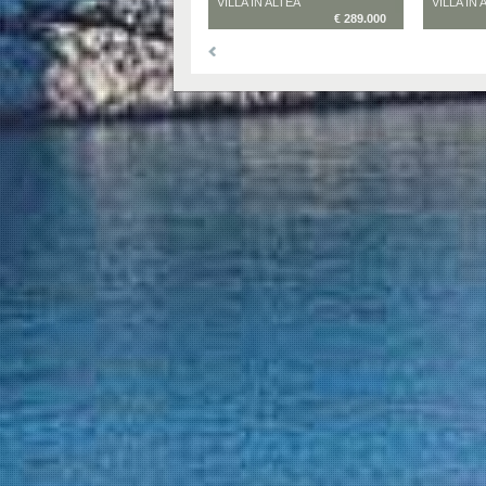
VILLA IN ALTEA
VILLA IN 
€ 289.000