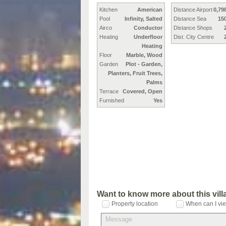
Kitchen
American
Distance Airport
0,79
Pool
Infinity, Salted
Distance Sea
15
Airco
Conductor
Distance Shops
Heating
Underfloor
Dist. City Centre
Heating
Floor
Marble, Wood
Garden
Plot - Garden,
Planters, Fruit Trees,
Palms
Terrace
Covered, Open
Furnished
Yes
Want to know more about this vil
Property location
When can I vie