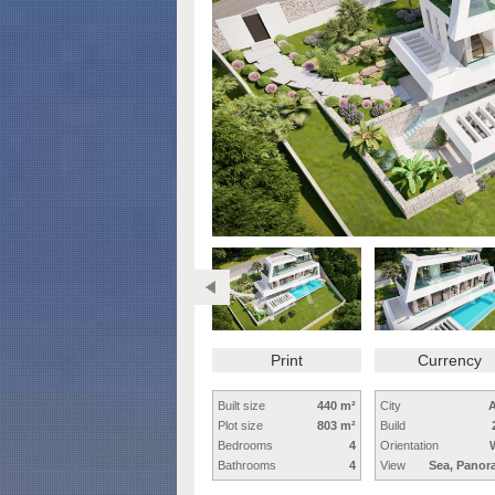
Print
Currency
Built size
440 m²
City
A
Plot size
803 m²
Build
Bedrooms
4
Orientation
Bathrooms
4
View
Sea, Panor