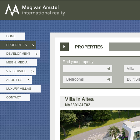
MEG van AMSTEL - International Realty
HOME
PROPERTIES
PROPERTIES
»
DEVELOPMENT
»
Find your property
MEG & MEDIA
Villa
VIP SERVICE
»
Bedrooms
Built Si
ABOUT US
»
LUXURY VILLAS
CONTACT
Villa in Altea
NV2301ALT02