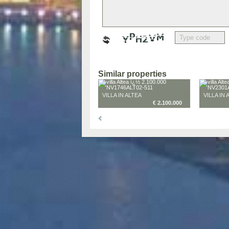
Similar properties
VILLA IN ALTEA
VILLA IN 
€ 2.100.000