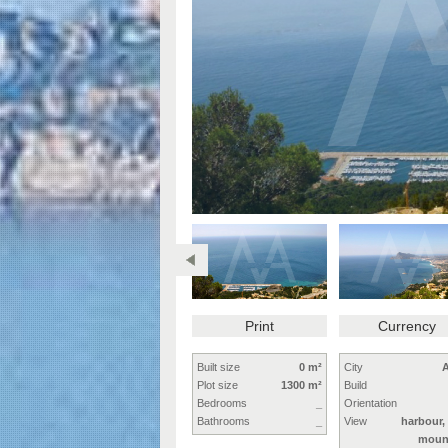
Print
Currency
Built size
0 m²
City
A
Plot size
1300 m²
Build
Bedrooms
_
Orientation
Bathrooms
_
View
harbour,
moun