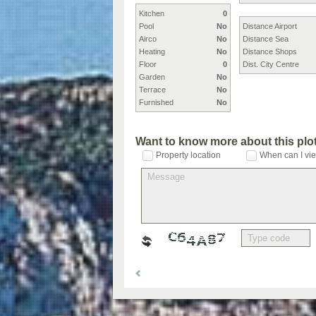
Kitchen
0
Pool
No
Distance Airport
Airco
No
Distance Sea
Heating
No
Distance Shops
Floor
0
Dist. City Centre
Garden
No
Terrace
No
Furnished
No
Want to know more about this plo
Property location
When can I vie