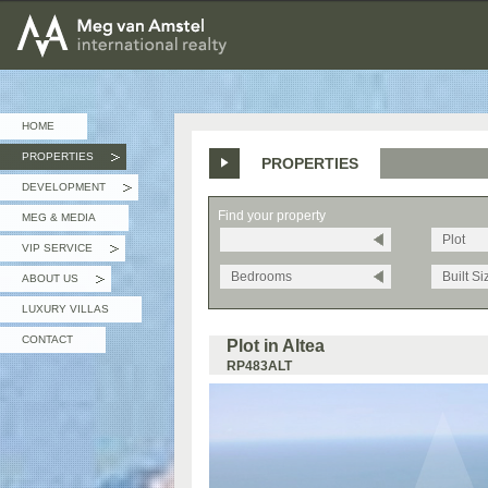
MEG van AMSTEL - International Realty
HOME
PROPERTIES
PROPERTIES
»
DEVELOPMENT
»
Find your property
MEG & MEDIA
Plot
VIP SERVICE
»
Bedrooms
Built Si
ABOUT US
»
LUXURY VILLAS
CONTACT
Plot in Altea
RP483ALT