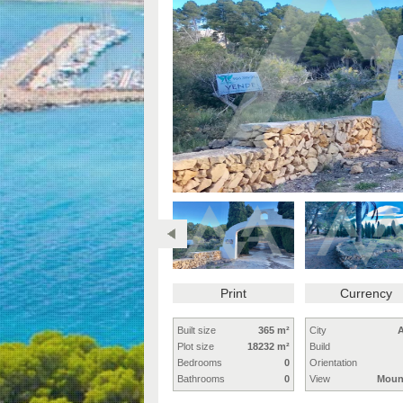
Print
Currency
Built size
365 m²
City
A
Plot size
18232 m²
Build
Bedrooms
0
Orientation
Bathrooms
0
View
Moun