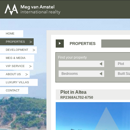
MEG van AMSTEL - International Realty
HOME
PROPERTIES
PROPERTIES
»
DEVELOPMENT
»
Find your property
MEG & MEDIA
Plot
VIP SERVICE
»
Bedrooms
Built Si
ABOUT US
»
LUXURY VILLAS
CONTACT
Plot in Altea
RP2368ALT02-6750