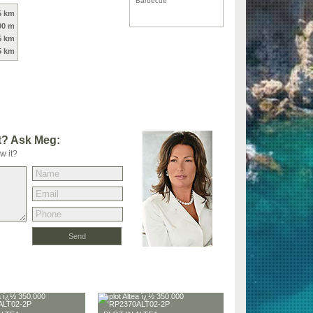
Barbecue
5 km
00 m
5 km
5 km
t? Ask Meg:
w it?