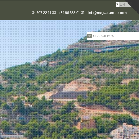
EN
+34 607 22 11 33 | +34 96 688 01 31 |
info@megvanamstel.com
SEARCH BOX