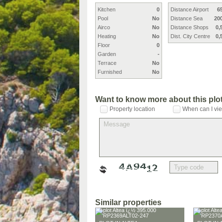
Kitchen
0
Distance Airport
6
Pool
No
Distance Sea
20
Airco
No
Distance Shops
0,
Heating
No
Dist. City Centre
0,
Floor
0
Garden
-
Terrace
No
Furnished
No
Want to know more about this plo
Property location
When can I vie
Similar properties