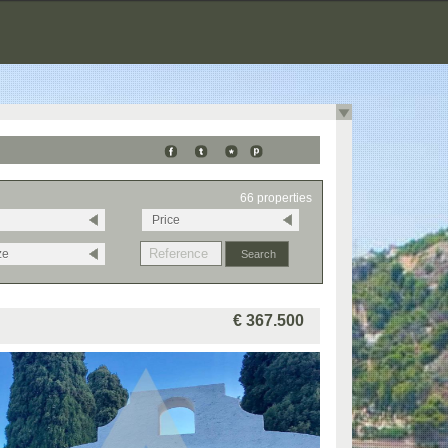
66 properties
Price
ze
€ 367.500