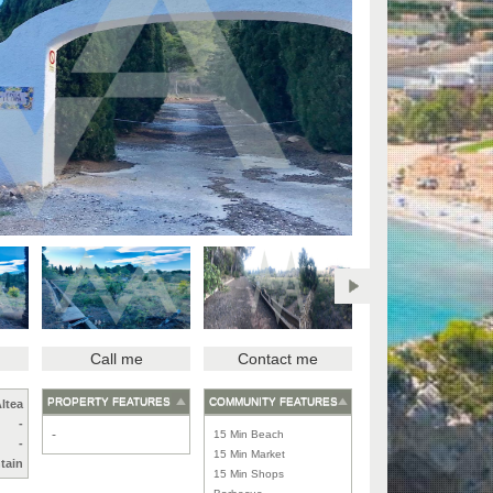
Call me
Contact me
PROPERTY FEATURES
COMMUNITY FEATURES
ltea
-
-
15 Min Beach
-
15 Min Market
tain
15 Min Shops