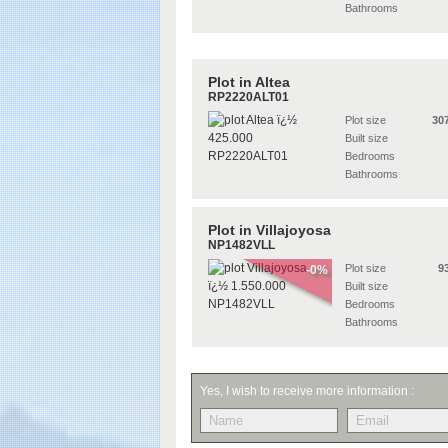
Bathrooms
Plot in Altea
RP2220ALT01
Plot size
30
Built size
Bedrooms
Bathrooms
Plot in Villajoyosa
NP1482VLL
Plot size
9
-0%
Built size
Bedrooms
Bathrooms
Yes, I wish to receive more information :