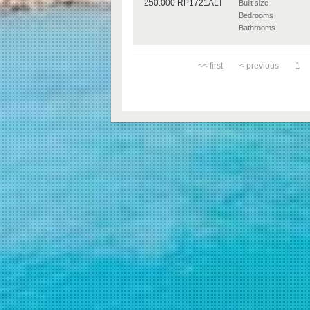
Built size
Bedrooms
Bathrooms
<< first
< previous
1