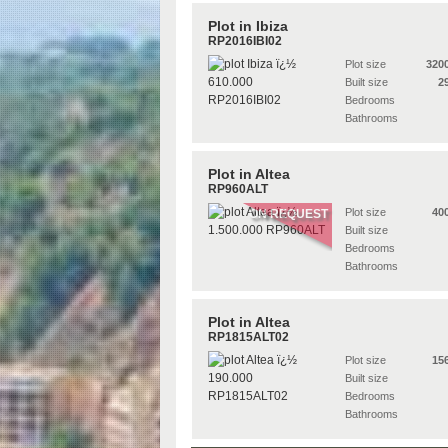
Plot in Ibiza
RP2016IBI02
Plot size
320
Built size
2
Bedrooms
Bathrooms
Plot in Altea
RP960ALT
Plot size
40
ON REQUEST
Built size
Bedrooms
Bathrooms
Plot in Altea
RP1815ALT02
Plot size
15
Built size
Bedrooms
Bathrooms