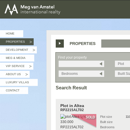
MEG van AMSTEL - International Realty
HOME
PROPERTIES
PROPERTIES
»
DEVELOPMENT
»
Find your property
MEG & MEDIA
Plot
VIP SERVICE
»
Bedrooms
Built Si
ABOUT US
»
LUXURY VILLAS
Search Result
CONTACT
Plot in Altea
RP2215ALT02
Plot size
11
SOLD
Built size
Bedrooms