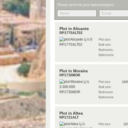
Please send me your latest bargains :
Plot in Alicante
RP1775ALT02
Plot size
Built size
Bedrooms
Bathrooms
Plot in Moraira
RP1730MOR
Plot size
110
Built size
Bedrooms
Bathrooms
Plot in Altea
RP1721ALT
Plot size
12