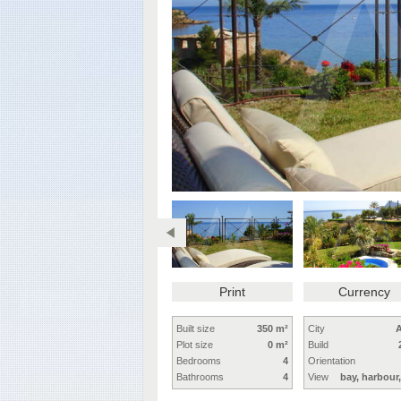
Print
Currency
Built size
350 m²
City
A
Plot size
0 m²
Build
Bedrooms
4
Orientation
Bathrooms
4
View
bay, harbour