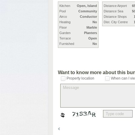
Kitchen
Open, Island
Distance Airport
6
Pool
Community
Distance Sea
5
Airco
Conductor
Distance Shops
Heating
No
Dist. City Centre
Floor
Marble
Garden
Planters
Terrace
Open
Furnished
No
Want to know more about this bu
Property location
When can I vie