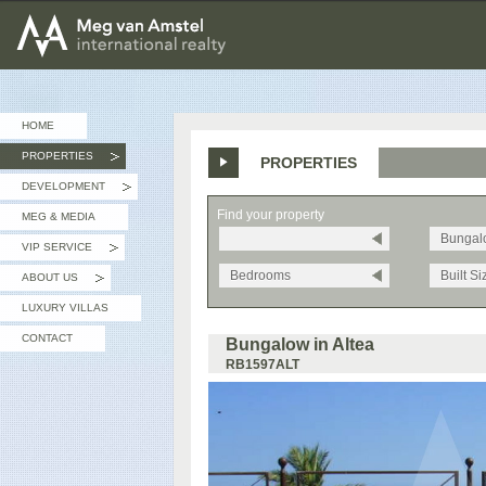
MEG van AMSTEL - International Realty
HOME
PROPERTIES
PROPERTIES
»
DEVELOPMENT
»
Find your property
MEG & MEDIA
Bungal
VIP SERVICE
»
Bedrooms
Built Si
ABOUT US
»
LUXURY VILLAS
CONTACT
Bungalow in Altea
RB1597ALT