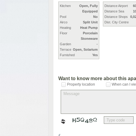
Kitchen
Open, Fully
Distance Airport
6
Equipped
Distance Sea
1
Pool
No
Distance Shops
0,0
Airco
Split Unit
Dist. City Centre
Heating
Heat Pump
Floor
Porcelain
Stoneware
Garden
-
Terrace
Open, Solarium
Furnished
Yes
Want to know more about this ap
Property location
When can I vie