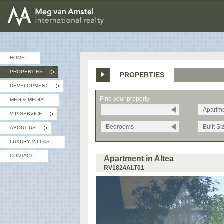
MEG van AMSTEL - International Realty
HOME
PROPERTIES
PROPERTIES
»
DEVELOPMENT
»
Find your property
MEG & MEDIA
Apartm
VIP SERVICE
»
Bedrooms
Built Si
ABOUT US
»
LUXURY VILLAS
CONTACT
Apartment in Altea
RV1824ALT01