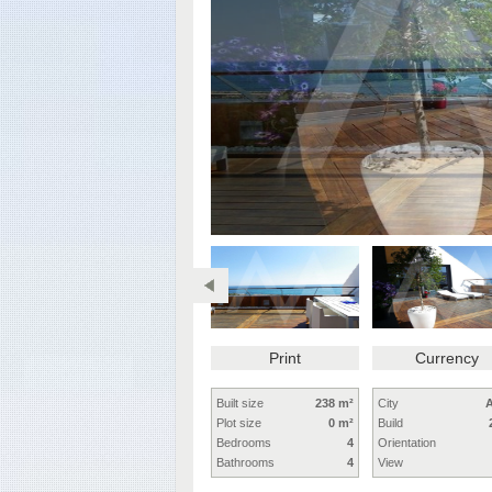
Print
Currency
Built size
238 m²
City
A
Plot size
0 m²
Build
Bedrooms
4
Orientation
Bathrooms
4
View