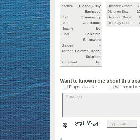
Kitchen
Closed, Fully
Distance Airport
6
Equipped
Distance Sea
1
Pool
Community
Distance Shops
Airco
Conductor
Dist. City Centre
Heating
No
Floor
Porcelain
Stoneware
Garden
-
Terrace
Covered, Open,
Solarium
Furnished
No
Want to know more about this ap
Property location
When can I vie