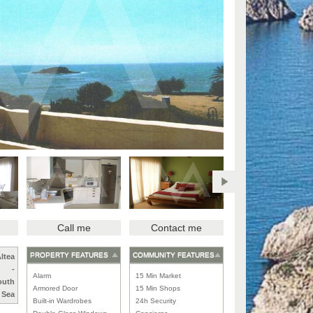
Call me
Contact me
PROPERTY FEATURES
COMMUNITY FEATURES
ltea
-
Alarm
15 Min Market
outh
Armored Door
15 Min Shops
Sea
Built-in Wardrobes
24h Security