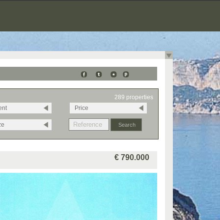
289 properties
ent
Price
ze
€ 790.000