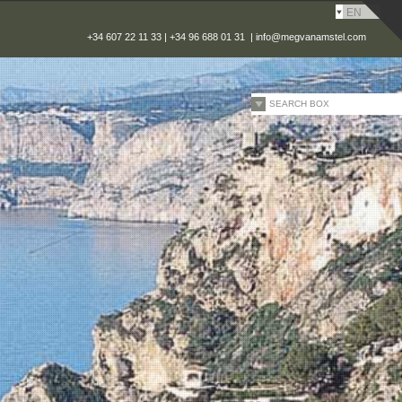
EN
+34 607 22 11 33 | +34 96 688 01 31 |
info@megvanamstel.com
SEARCH BOX