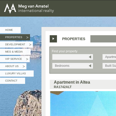
MEG van AMSTEL - International Realty
HOME
PROPERTIES
PROPERTIES
»
DEVELOPMENT
»
Find your property
MEG & MEDIA
Apartm
VIP SERVICE
»
Bedrooms
Built Si
ABOUT US
»
LUXURY VILLAS
CONTACT
Apartment in Altea
RA1742ALT