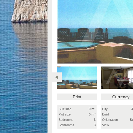
Print
Currency
Built size
0 m²
City
A
Plot size
0 m²
Build
Bedrooms
3
Orientation
S
Bathrooms
3
View