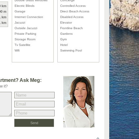
Double Glass Windows
Concierge
0 km
Electric Blinds
Controlled Access
00 m
Garage
Direct Beach Access
1 km
Internet Connection
Disabled Access
1 km
Jacuzzi
Elevator
Outside Jacuzzi
Frontline Beach
Private Parking
Gardens
Storage Room
Gym
Tv Satellite
Hotel
Wifi
Swimming Pool
artment? Ask Meg:
w it?