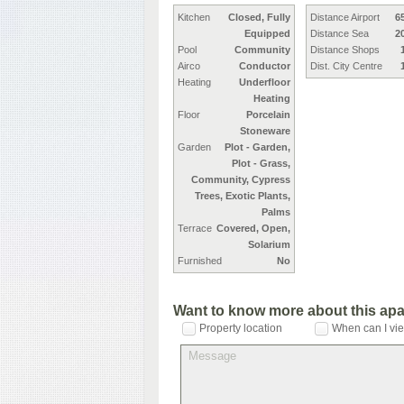
Kitchen
Closed, Fully
Distance Airport
6
Equipped
Distance Sea
2
Pool
Community
Distance Shops
Airco
Conductor
Dist. City Centre
Heating
Underfloor
Heating
Floor
Porcelain
Stoneware
Garden
Plot - Garden,
Plot - Grass,
Community, Cypress
Trees, Exotic Plants,
Palms
Terrace
Covered, Open,
Solarium
Furnished
No
Want to know more about this ap
Property location
When can I vie