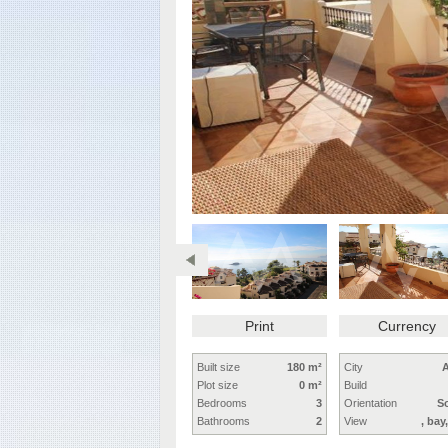
Print
Currency
Built size
180 m²
City
A
Plot size
0 m²
Build
Bedrooms
3
Orientation
S
Bathrooms
2
View
, bay