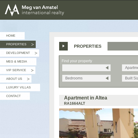
MEG van AMSTEL - International Realty
HOME
PROPERTIES
PROPERTIES
»
DEVELOPMENT
»
Find your property
MEG & MEDIA
Apartm
VIP SERVICE
»
Bedrooms
Built Si
ABOUT US
»
LUXURY VILLAS
CONTACT
Apartment in Altea
RA1664ALT