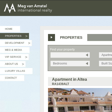
MEG van AMSTEL - International Realty
HOME
PROPERTIES
PROPERTIES
»
DEVELOPMENT
»
Find your property
MEG & MEDIA
Apartm
VIP SERVICE
»
Bedrooms
Built Si
ABOUT US
»
LUXURY VILLAS
CONTACT
Apartment in Altea
RA1439ALT