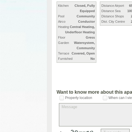
Kitchen
Closed, Fully
Distance Airport
6
Equipped
Distance Sea
10
Pool
Community
Distance Shops
Airco
Conductor
Dist. City Centre
Heating
Central Heating,
Underfloor Heating
Floor
Gress
Garden
Watersystem,
Community
Terrace
Covered, Open
Furnished
No
Want to know more about this ap
Property location
When can I vie