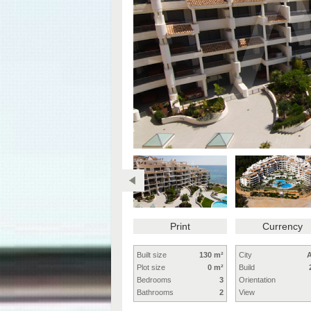
Print
Currency
Built size
130 m²
City
A
Plot size
0 m²
Build
Bedrooms
3
Orientation
Bathrooms
2
View