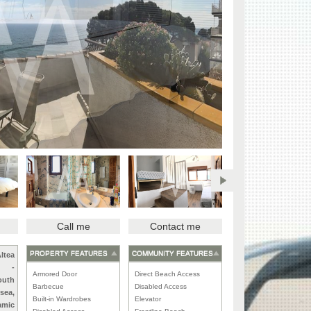
Call me
Contact me
PROPERTY FEATURES
COMMUNITY FEATURES
ltea
-
Armored Door
Direct Beach Access
outh
Barbecue
Disabled Access
 sea,
Built-in Wardrobes
Elevator
amic