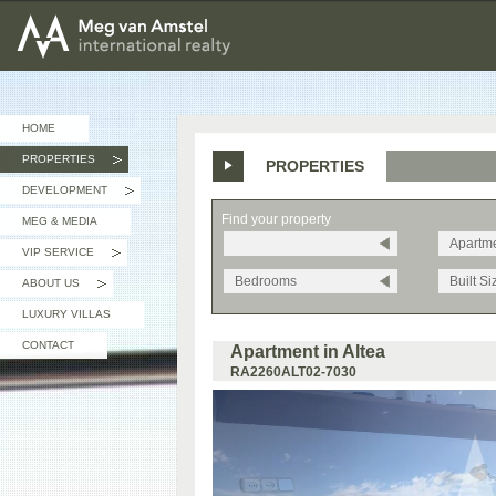
MEG van AMSTEL - International Realty
HOME
PROPERTIES
PROPERTIES
»
DEVELOPMENT
»
Find your property
MEG & MEDIA
Apartm
VIP SERVICE
»
Bedrooms
Built Si
ABOUT US
»
LUXURY VILLAS
CONTACT
Apartment in Altea
RA2260ALT02-7030