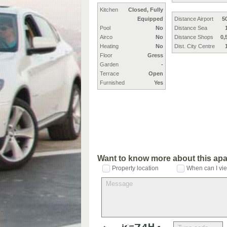
Kitchen
Closed, Fully
Equipped
Distance Airport
5
Pool
No
Distance Sea
Airco
No
Distance Shops
0,
Heating
No
Dist. City Centre
Floor
Gress
Garden
-
Terrace
Open
Furnished
Yes
Want to know more about this ap
Property location
When can I vie