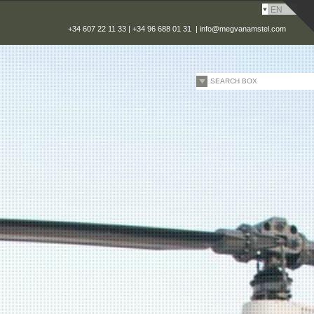
EN
+34 607 22 11 33 | +34 96 688 01 31 |
info@megvanamstel.com
SEARCH BOX