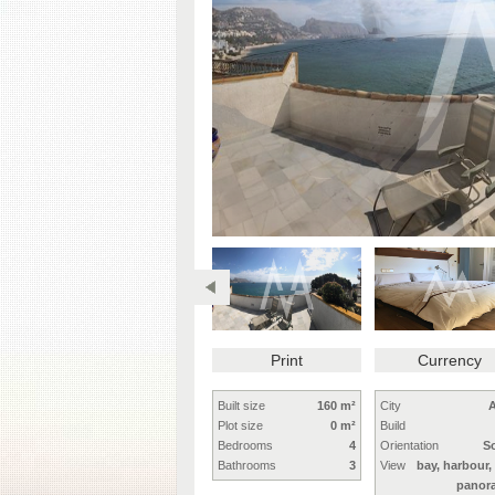
Print
Currency
Built size
160 m²
City
A
Plot size
0 m²
Build
Bedrooms
4
Orientation
S
Bathrooms
3
View
bay, harbour,
panor