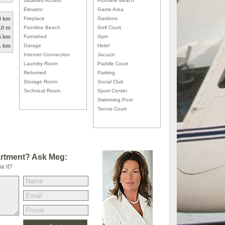
Disabled Access
Frontline Beach
Elevator
Game Area
0 km
Fireplace
Gardens
10 m
Frontline Beach
Golf Court
5 km
Furnished
Gym
1 km
Garage
Hotel
Internet Connection
Jacuzzi
Laundry Room
Paddle Court
Reformed
Parking
Storage Room
Social Club
Technical Room
Sport Center
Swimming Pool
Tennis Court
artment? Ask Meg:
w it?