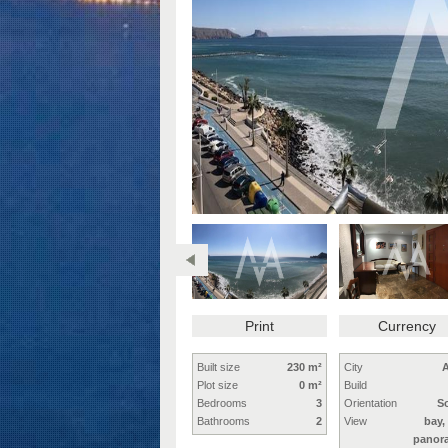
Print
Currency
Built size
230 m²
City
A
Plot size
0 m²
Build
Bedrooms
3
Orientation
S
Bathrooms
2
View
bay,
panor