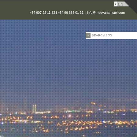
EN
+34 607 22 11 33 | +34 96 688 01 31 |
info@megvanamstel.com
SEARCH BOX