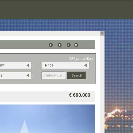
289 properties
ent
Price
ze
€ 690.000