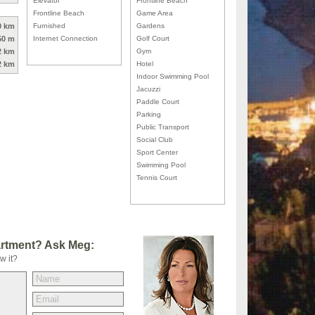
Elevator
Frontline Beach
Frontline Beach
Game Area
0 km
Furnished
Gardens
50 m
Internet Connection
Golf Court
2 km
Gym
2 km
Hotel
Indoor Swimming Pool
Jacuzzi
Paddle Court
Parking
Public Transport
Social Club
Sport Center
Swimming Pool
Tennis Court
artment? Ask Meg:
w it?