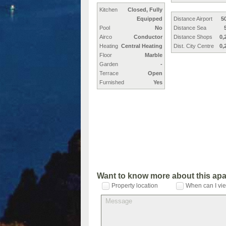
Kitchen
Closed, Fully
Equipped
Distance Airport
5
Pool
No
Distance Sea
Airco
Conductor
Distance Shops
0,
Heating
Central Heating
Dist. City Centre
0,
Floor
Marble
Garden
-
Terrace
Open
Furnished
Yes
Want to know more about this ap
Property location
When can I vie