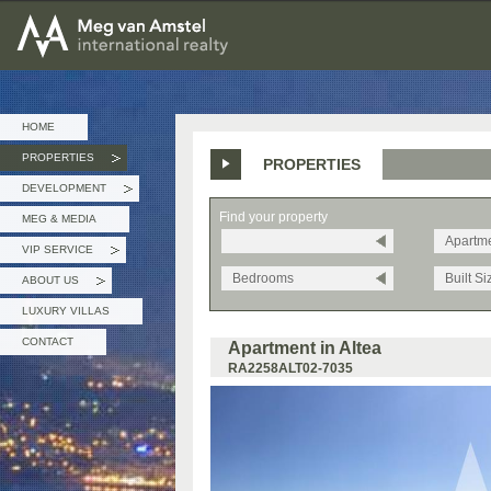
MEG van AMSTEL - International Realty
HOME
PROPERTIES
PROPERTIES
»
DEVELOPMENT
»
Find your property
MEG & MEDIA
Apartm
VIP SERVICE
»
Bedrooms
Built Si
ABOUT US
»
LUXURY VILLAS
CONTACT
Apartment in Altea
RA2258ALT02-7035