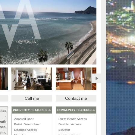
Call me
Contact me
PROPERTY FEATURES
COMMUNITY FEATURES
ltea
-
Armored Door
Direct Beach Access
outh
Built-in Wardrobes
Disabled Access
 sea,
Disabled Access
Elevator
amic