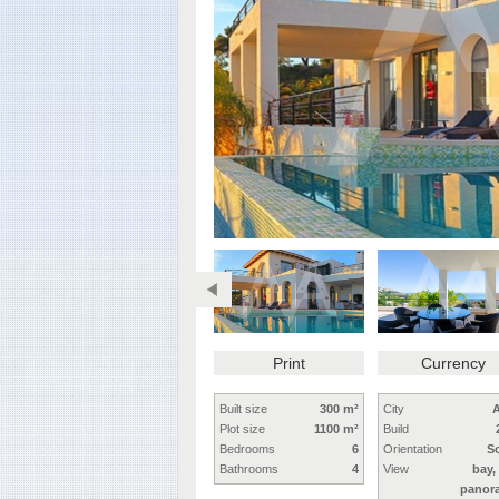
Print
Currency
Built size
300 m²
City
A
Plot size
1100 m²
Build
Bedrooms
6
Orientation
S
Bathrooms
4
View
bay,
panor