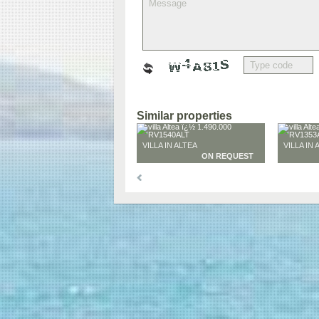
Similar properties
VILLA IN ALTEA
VILLA IN 
ON REQUEST