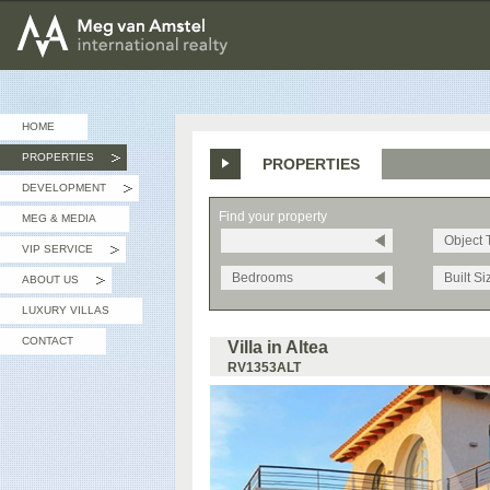
MEG van AMSTEL - International Realty
HOME
PROPERTIES
PROPERTIES
»
DEVELOPMENT
»
Find your property
MEG & MEDIA
Object 
VIP SERVICE
»
Bedrooms
Built Si
ABOUT US
»
LUXURY VILLAS
CONTACT
Villa in Altea
RV1353ALT