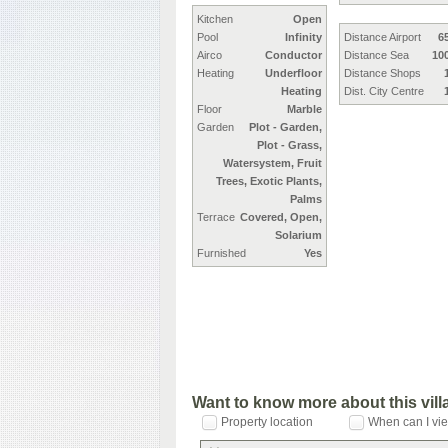
Kitchen
Open
Pool
Infinity
Distance Airport
6
Airco
Conductor
Distance Sea
10
Heating
Underfloor
Distance Shops
Heating
Dist. City Centre
Floor
Marble
Garden
Plot - Garden,
Plot - Grass,
Watersystem, Fruit
Trees, Exotic Plants,
Palms
Terrace
Covered, Open,
Solarium
Furnished
Yes
Want to know more about this vil
Property location
When can I vie