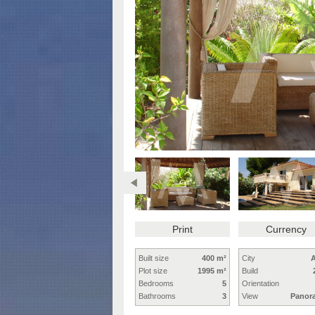
Print
Currency
Built size
400 m²
City
A
Plot size
1995 m²
Build
Bedrooms
5
Orientation
Bathrooms
3
View
Panor