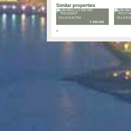
Similar properties
VILLA IN ALTEA
VILLA IN 
€ 900.000