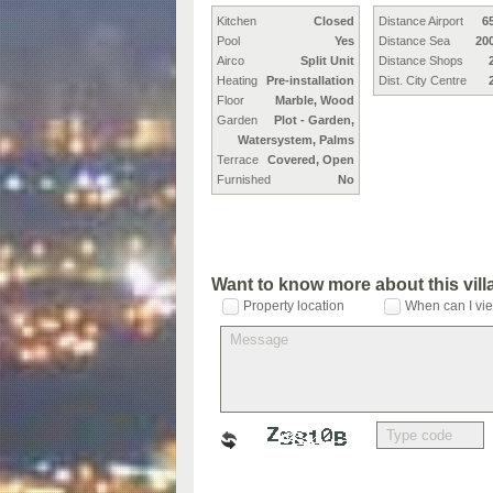
Kitchen
Closed
Distance Airport
6
Pool
Yes
Distance Sea
20
Airco
Split Unit
Distance Shops
Heating
Pre-installation
Dist. City Centre
Floor
Marble, Wood
Garden
Plot - Garden,
Watersystem, Palms
Terrace
Covered, Open
Furnished
No
Want to know more about this vil
Property location
When can I vie