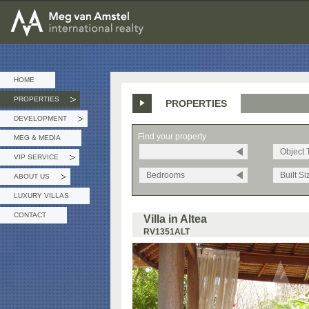
MEG van AMSTEL - International Realty
HOME
PROPERTIES
PROPERTIES
»
DEVELOPMENT
»
Find your property
MEG & MEDIA
Object 
VIP SERVICE
»
Bedrooms
Built Si
ABOUT US
»
LUXURY VILLAS
CONTACT
Villa in Altea
RV1351ALT