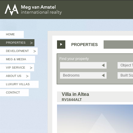
MEG van AMSTEL - International Realty
HOME
PROPERTIES
PROPERTIES
»
DEVELOPMENT
»
Find your property
MEG & MEDIA
Object 
VIP SERVICE
»
Bedrooms
Built Si
ABOUT US
»
LUXURY VILLAS
CONTACT
Villa in Altea
RV1644ALT