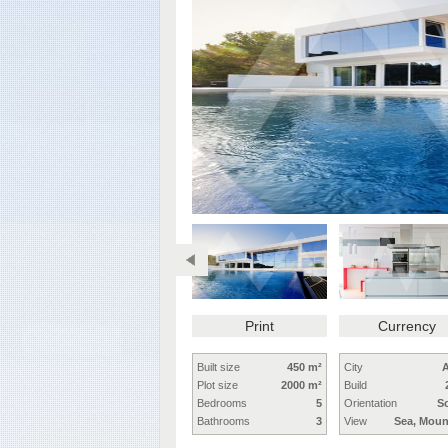
Print
Currency
Built size
450 m²
City
A
Plot size
2000 m²
Build
Bedrooms
5
Orientation
S
Bathrooms
3
View
Sea, Moun