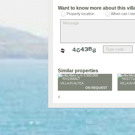
Want to know more about this vil
Property location
When can I vie
Similar properties
VILLA IN ALTEA
VILLA IN 
ON REQUEST