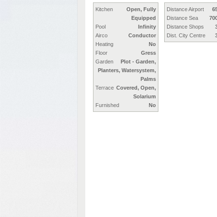
Kitchen
Open, Fully
Distance Airport
6
Equipped
Distance Sea
70
Pool
Infinity
Distance Shops
Airco
Conductor
Dist. City Centre
Heating
No
Floor
Gress
Garden
Plot - Garden,
Planters, Watersystem,
Palms
Terrace
Covered, Open,
Solarium
Furnished
No