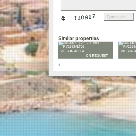
Similar properties
VILLA IN ALTEA
VILLA IN 
ON REQUEST