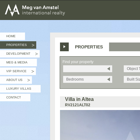
MEG van AMSTEL - International Realty
HOME
PROPERTIES
PROPERTIES
»
DEVELOPMENT
»
Find your property
MEG & MEDIA
Object 
VIP SERVICE
»
Bedrooms
Built Si
ABOUT US
»
LUXURY VILLAS
CONTACT
Villa in Altea
RV2121ALT02