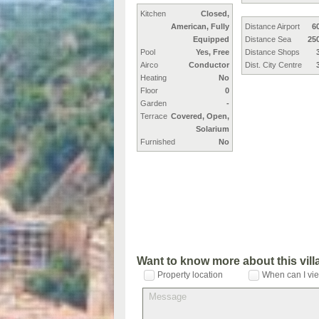
Kitchen
Closed,
American, Fully
Distance Airport
6
Equipped
Distance Sea
25
Pool
Yes, Free
Distance Shops
Airco
Conductor
Dist. City Centre
Heating
No
Floor
0
Garden
-
Terrace
Covered, Open,
Solarium
Furnished
No
Want to know more about this vil
Property location
When can I vie