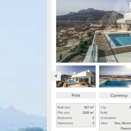
Print
Currency
Built size
307 m²
City
A
Plot size
1165 m²
Build
Bedrooms
3
Orientation
Bathrooms
3
View
Sea, Mount
Panor